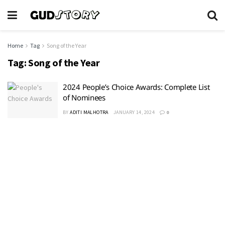
Home
Tag
Song of the Year
Tag:
Song of the Year
2024 People’s Choice Awards: Complete List
of Nominees
BY
ADITI MALHOTRA
JANUARY 14, 2024
0