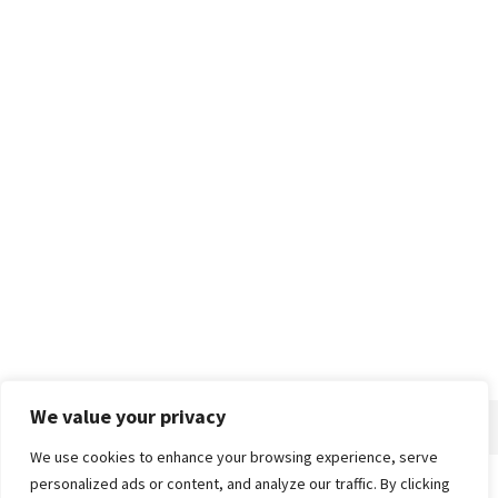
We value your privacy
We use cookies to enhance your browsing experience, serve
personalized ads or content, and analyze our traffic. By clicking
Home
About
Advertise
Contact
Privacy Policy