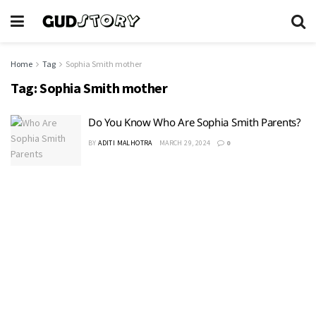
Home
Tag
Sophia Smith mother
Tag:
Sophia Smith mother
Do You Know Who Are Sophia Smith Parents?
BY
ADITI MALHOTRA
MARCH 29, 2024
0