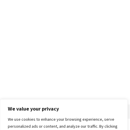
We value your privacy
We use cookies to enhance your browsing experience, serve
personalized ads or content, and analyze our traffic. By clicking
Home
About
Advertise
Contact
Privacy Policy