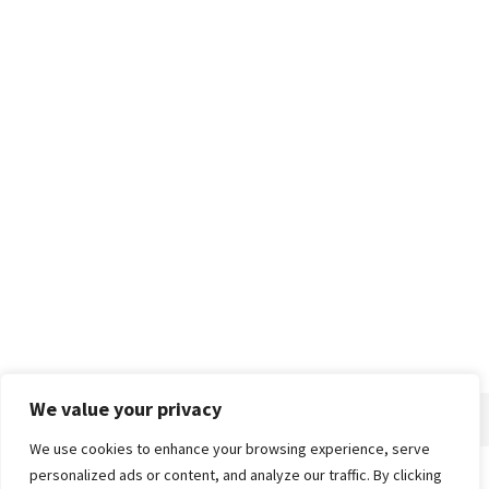
We value your privacy
We use cookies to enhance your browsing experience, serve
personalized ads or content, and analyze our traffic. By clicking
Home
About
Advertise
Contact
Privacy Policy