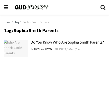
Home
Tag
Sophia Smith Parents
Tag:
Sophia Smith Parents
Do You Know Who Are Sophia Smith Parents?
BY
ADITI MALHOTRA
MARCH 29, 2024
0