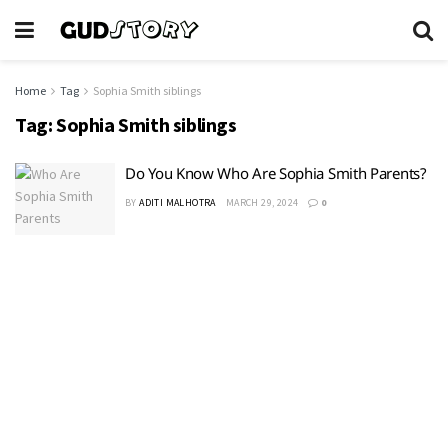
Home
Tag
Sophia Smith siblings
Tag:
Sophia Smith siblings
Do You Know Who Are Sophia Smith Parents?
BY
ADITI MALHOTRA
MARCH 29, 2024
0