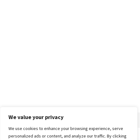
We value your privacy
We use cookies to enhance your browsing experience, serve
personalized ads or content, and analyze our traffic. By clicking
Home
About
Advertise
Contact
Privacy Policy