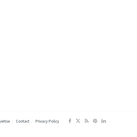
ertise
Contact
Privacy Policy