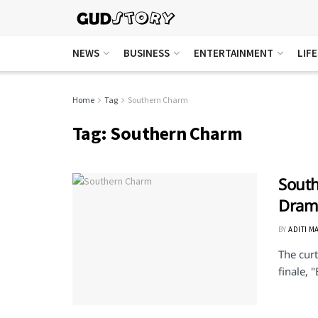
NEWS
BUSINESS
ENTERTAINMENT
LIF
Home
Tag
Southern Charm
Tag:
Southern Charm
South
Drama
BY
ADITI M
The curt
finale, 