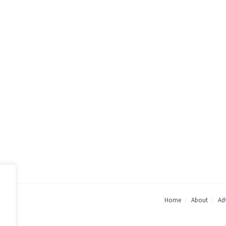
Home
About
Adv