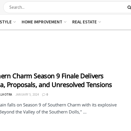
ESTYLE
HOME IMPROVEMENT
REAL ESTATE
ern Charm Season 9 Finale Delivers
, Proposals, and Unresolved Tensions
ALHOTRA
JANUARY 5, 2024
0
ain falls on Season 9 of Southern Charm with its explosive
"Beyond the Valley of the Southern Dolls," ...