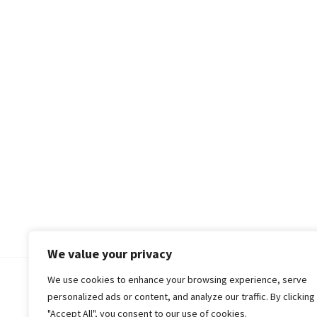
We value your privacy
We use cookies to enhance your browsing experience, serve
© 2018-25 Gud Story
personalized ads or content, and analyze our traffic. By clicking
"Accept All", you consent to our use of cookies.