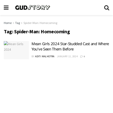
Home
Tag
Spider-Man: Homecoming
Tag:
Spider-Man: Homecoming
Mean Girls 2024 Star-Studded Cast and Where
You’ve Seen Them Before
BY
ADITI MALHOTRA
JANUARY 11, 2024
0