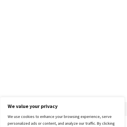
We value your privacy
We use cookies to enhance your browsing experience, serve
personalized ads or content, and analyze our traffic. By clicking
Home
About
Advertise
Contact
Privacy Policy