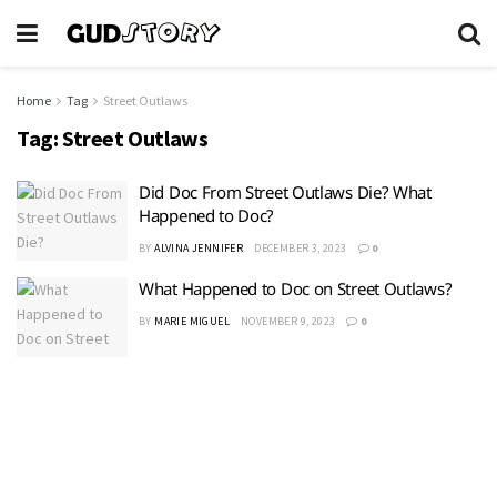
Home
Tag
Street Outlaws
Tag:
Street Outlaws
Did Doc From Street Outlaws Die? What
Happened to Doc?
BY
ALVINA JENNIFER
DECEMBER 3, 2023
0
What Happened to Doc on Street Outlaws?
BY
MARIE MIGUEL
NOVEMBER 9, 2023
0