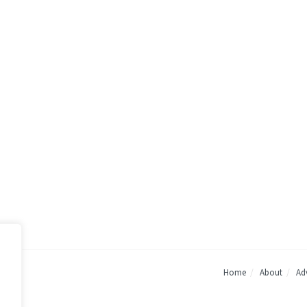
Home
About
Adv