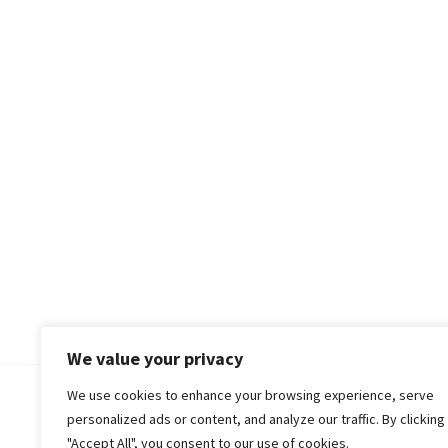
We value your privacy
We use cookies to enhance your browsing experience, serve
© 2018-25 Gud Story
personalized ads or content, and analyze our traffic. By clicking
"Accept All", you consent to our use of cookies.