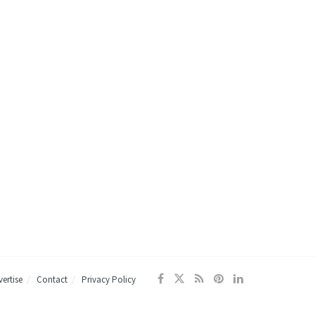
ertise
Contact
Privacy Policy