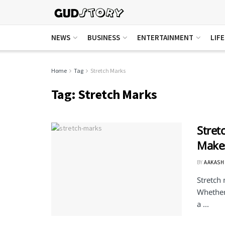
NEWS
BUSINESS
ENTERTAINMENT
LIF
Home
Tag
Stretch Marks
Tag:
Stretch Marks
Stret
Makes
BY
AAKASH
Stretch
Whether 
a ...