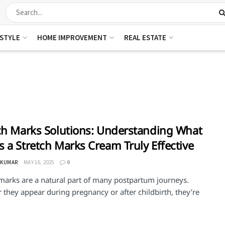
ESTYLE
HOME IMPROVEMENT
REAL ESTATE
ch Marks Solutions: Understanding What
 a Stretch Marks Cream Truly Effective
 KUMAR
MAY 16, 2025
0
 marks are a natural part of many postpartum journeys.
they appear during pregnancy or after childbirth, they’re