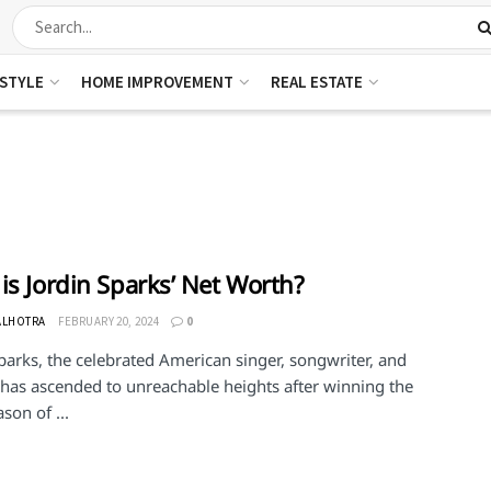
ESTYLE
HOME IMPROVEMENT
REAL ESTATE
is Jordin Sparks’ Net Worth?
ALHOTRA
FEBRUARY 20, 2024
0
parks, the celebrated American singer, songwriter, and
 has ascended to unreachable heights after winning the
ason of ...