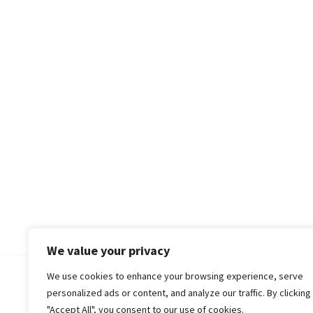
We value your privacy
We use cookies to enhance your browsing experience, serve
© 2018-25 Gud Story
personalized ads or content, and analyze our traffic. By clicking
"Accept All", you consent to our use of cookies.