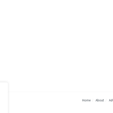
Home
About
Adv