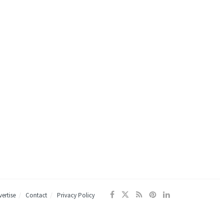
ertise
Contact
Privacy Policy