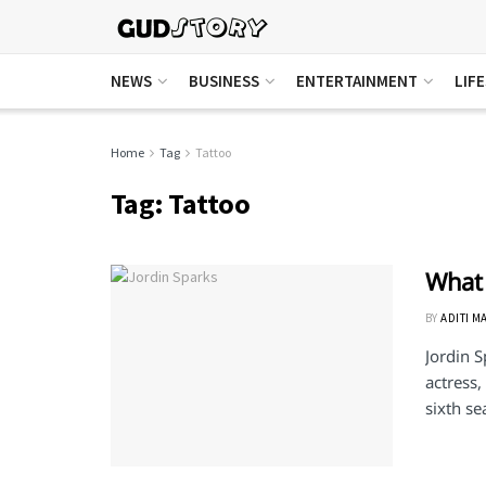
NEWS
BUSINESS
ENTERTAINMENT
LIF
Home
Tag
Tattoo
Tag:
Tattoo
What 
BY
ADITI M
Jordin S
actress,
sixth se