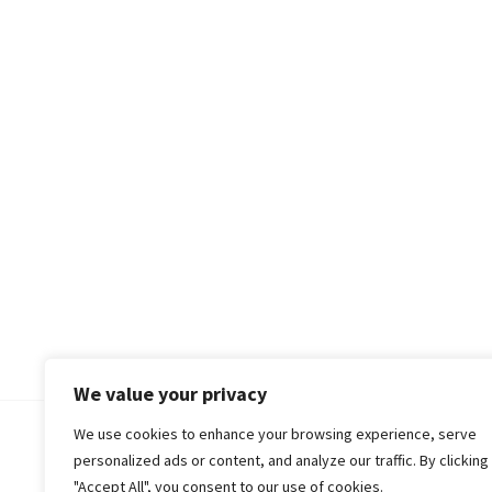
We value your privacy
We use cookies to enhance your browsing experience, serve
© 2018-25 Gud Story
personalized ads or content, and analyze our traffic. By clicking
"Accept All", you consent to our use of cookies.