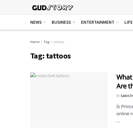
NEWS
BUSINESS
ENTERTAINMENT
LIF
Home
Tag
tattoos
Tag:
tattoos
What 
Are t
BY
SAMIST
Is Princ
online r
...