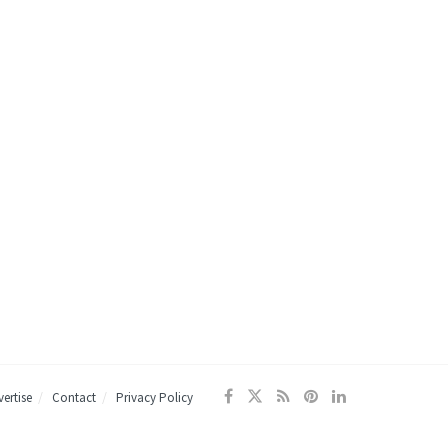
ertise
Contact
Privacy Policy