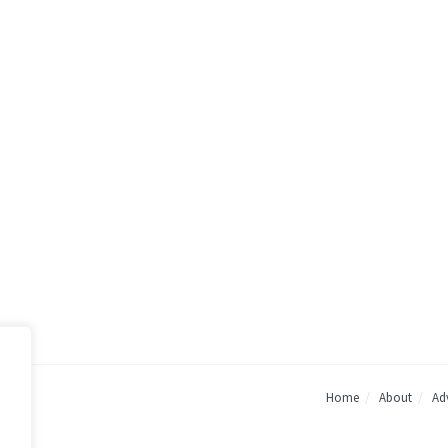
Home
About
Adv