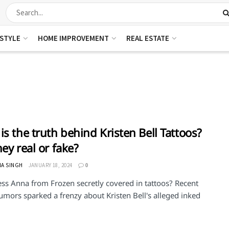
ESTYLE
HOME IMPROVEMENT
REAL ESTATE
is the truth behind Kristen Bell Tattoos?
hey real or fake?
HA SINGH
JANUARY 18, 2024
0
ess Anna from Frozen secretly covered in tattoos? Recent
umors sparked a frenzy about Kristen Bell's alleged inked