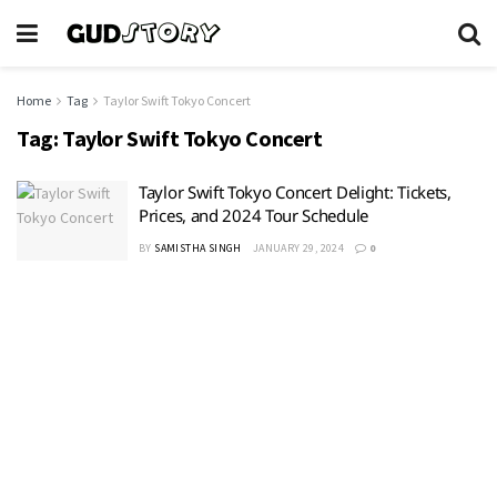
Home
Tag
Taylor Swift Tokyo Concert
Tag:
Taylor Swift Tokyo Concert
Taylor Swift Tokyo Concert Delight: Tickets,
Prices, and 2024 Tour Schedule
BY
SAMISTHA SINGH
JANUARY 29, 2024
0