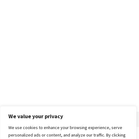
We value your privacy
We use cookies to enhance your browsing experience, serve
personalized ads or content, and analyze our traffic. By clicking
Home
About
Advertise
Contact
Privacy Policy