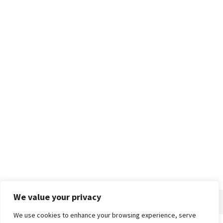
We value your privacy
We use cookies to enhance your browsing experience, serve