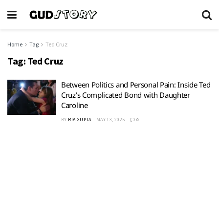
Home
Tag
Ted Cruz
Tag:
Ted Cruz
Between Politics and Personal Pain: Inside Ted
Cruz’s Complicated Bond with Daughter
Caroline
BY
RIA GUPTA
MAY 13, 2025
0