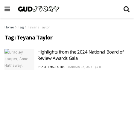
Home
Tag
Teyana Taylor
Tag:
Teyana Taylor
Highlights from the 2024 National Board of
Review Awards Gala
BY
ADITI MALHOTRA
JANUARY 12, 2024
0