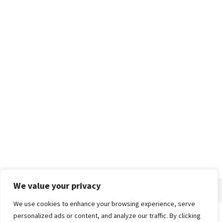
We value your privacy
We use cookies to enhance your browsing experience, serve
personalized ads or content, and analyze our traffic. By clicking
Home
About
Advertise
Contact
Privacy Policy