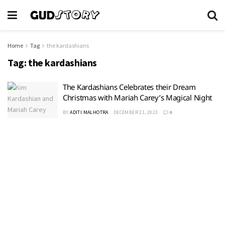
Home
Tag
the kardashians
Tag:
the kardashians
The Kardashians Celebrates their Dream
Christmas with Mariah Carey’s Magical Night
BY
ADITI MALHOTRA
DECEMBER 21, 2023
0