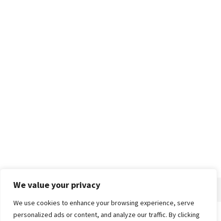
We value your privacy
We use cookies to enhance your browsing experience, serve
personalized ads or content, and analyze our traffic. By clicking
Home
About
Advertise
Contact
Privacy Policy