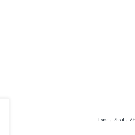
Home
About
Adv