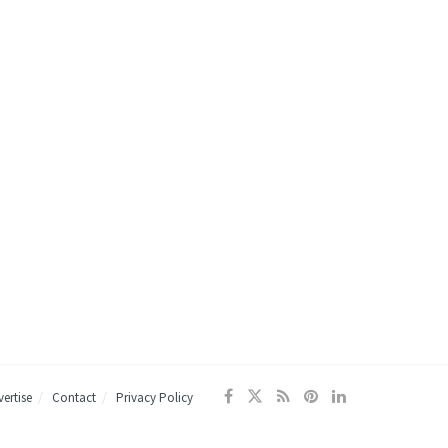
ertise
Contact
Privacy Policy