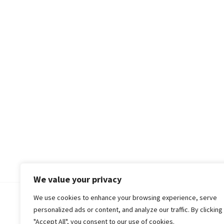
We value your privacy
We use cookies to enhance your browsing experience, serve
© 2018-25 Gud Story
personalized ads or content, and analyze our traffic. By clicking
"Accept All", you consent to our use of cookies.