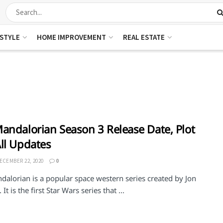
ESTYLE
HOME IMPROVEMENT
REAL ESTATE
andalorian Season 3 Release Date, Plot
ll Updates
ECEMBER 22, 2020
0
dalorian is a popular space western series created by Jon
It is the first Star Wars series that ...