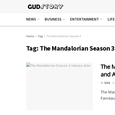
NEWS
BUSINESS
ENTERTAINMENT
LIF
Home
Tag
The Mandalorian Season 3
Tag:
The Mandalorian Season 3
The M
and A
BY
SIYA
D
The Man
Favreau. 