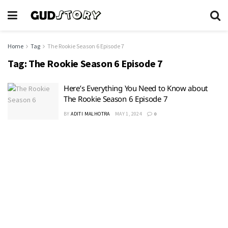
Home
Tag
The Rookie Season 6 Episode 7
Tag:
The Rookie Season 6 Episode 7
Here’s Everything You Need to Know about
The Rookie Season 6 Episode 7
BY
ADITI MALHOTRA
MAY 1, 2024
0