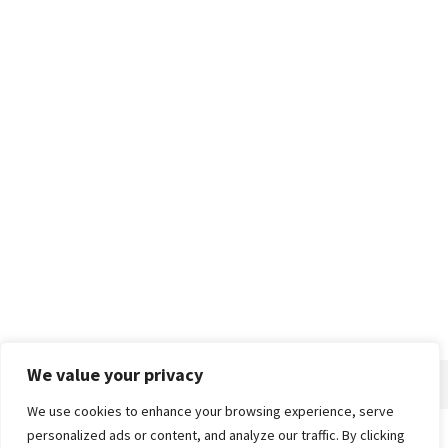
We value your privacy
We use cookies to enhance your browsing experience, serve
personalized ads or content, and analyze our traffic. By clicking
Home
About
Advertise
Contact
Privacy Policy