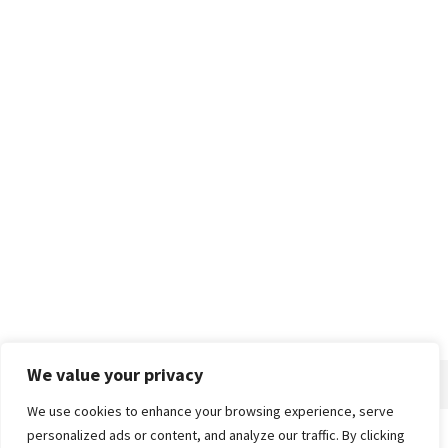
We value your privacy
We use cookies to enhance your browsing experience, serve
personalized ads or content, and analyze our traffic. By clicking
Home
About
Advertise
Contact
Privacy Policy