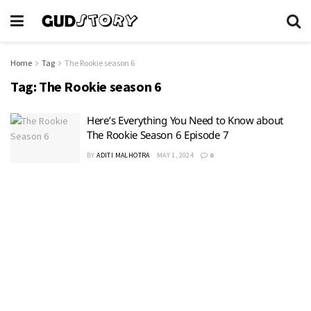
Home
Tag
The Rookie season 6
Tag:
The Rookie season 6
Here’s Everything You Need to Know about
The Rookie Season 6 Episode 7
BY
ADITI MALHOTRA
MAY 1, 2024
0