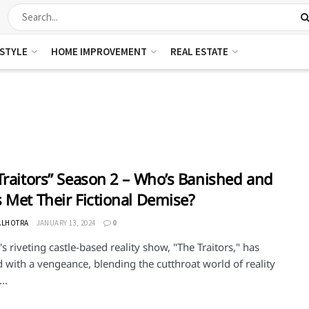
ESTYLE
HOME IMPROVEMENT
REAL ESTATE
Traitors” Season 2 – Who’s Banished and
 Met Their Fictional Demise?
ALHOTRA
JANUARY 13, 2024
0
s riveting castle-based reality show, "The Traitors," has
 with a vengeance, blending the cutthroat world of reality
..