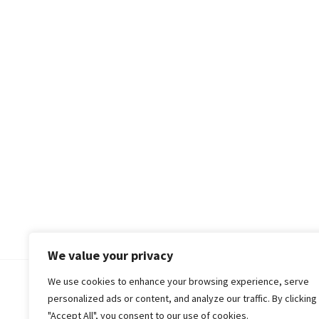
We value your privacy
We use cookies to enhance your browsing experience, serve
© 2018-25 Gud Story
personalized ads or content, and analyze our traffic. By clicking
"Accept All", you consent to our use of cookies.