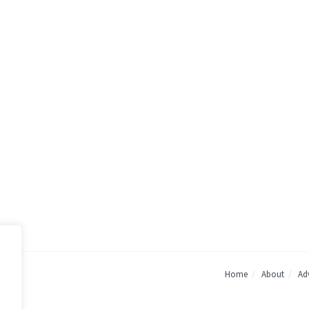
Home
About
Adv