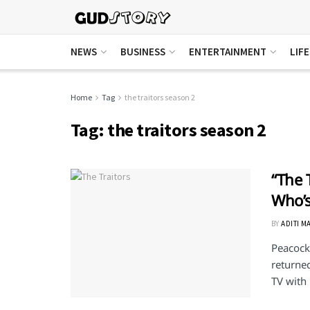
NEWS
BUSINESS
ENTERTAINMENT
LIF
Home
Tag
the traitors season 2
Tag:
the traitors season 2
“The 
Who’s
BY
ADITI M
Peacock'
returned
TV with .