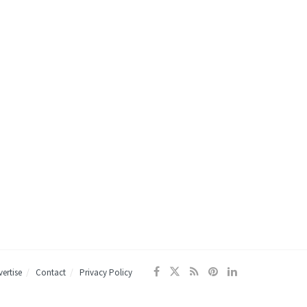
ertise
Contact
Privacy Policy