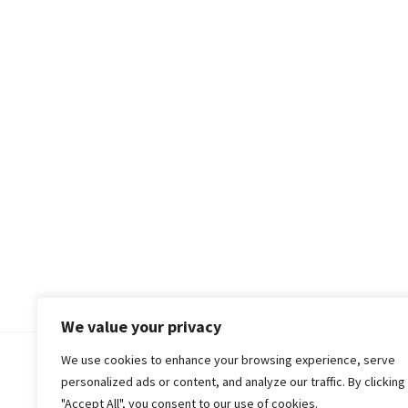
We value your privacy
We use cookies to enhance your browsing experience, serve
© 2018-25 Gud Story
personalized ads or content, and analyze our traffic. By clicking
"Accept All", you consent to our use of cookies.