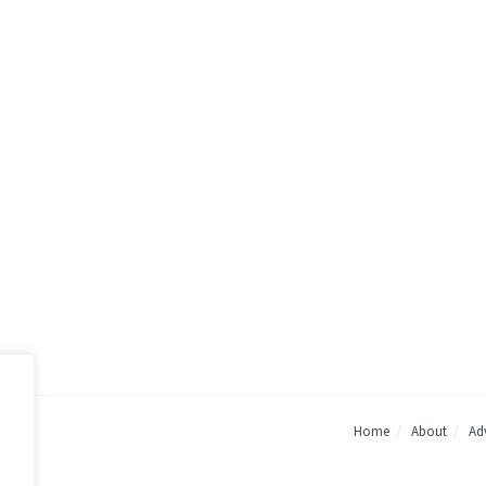
Home
About
Adv