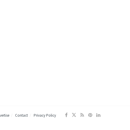
ertise
Contact
Privacy Policy