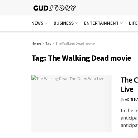
NEWS
BUSINESS
ENTERTAINMENT
LIF
Home
Tag
The Walking Dead movie
Tag:
The Walking Dead movie
The C
Live
BY
ADITI M
In the 
anticipa
anticipat