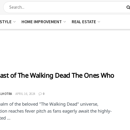
ESTYLE
HOME IMPROVEMENT
REAL ESTATE
ast of The Walking Dead The Ones Who
ALHOTRA
APRIL 16, 2024
0
realm of the beloved "The Walking Dead" universe,
tion reaches fever pitch as fans eagerly await the highly-
ed ...