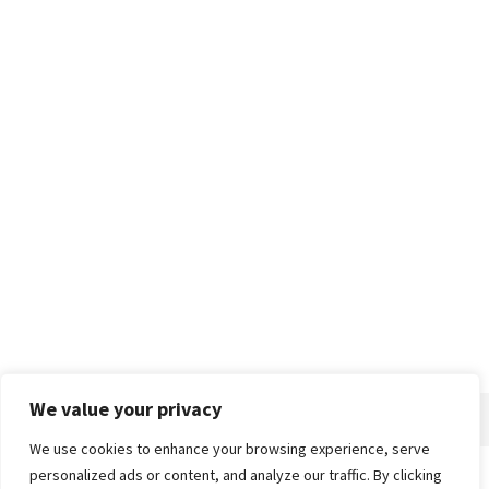
We value your privacy
We use cookies to enhance your browsing experience, serve
personalized ads or content, and analyze our traffic. By clicking
Home
About
Advertise
Contact
Privacy Policy