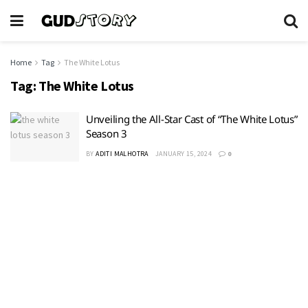
Home
Tag
The White Lotus
Tag:
The White Lotus
Unveiling the All-Star Cast of “The White Lotus”
Season 3
BY
ADITI MALHOTRA
JANUARY 15, 2024
0