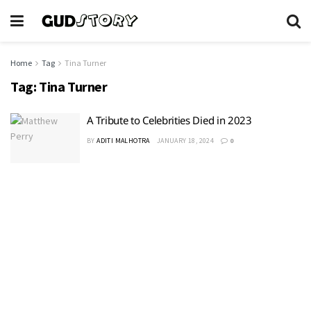
Home
Tag
Tina Turner
Tag:
Tina Turner
A Tribute to Celebrities Died in 2023
BY
ADITI MALHOTRA
JANUARY 18, 2024
0