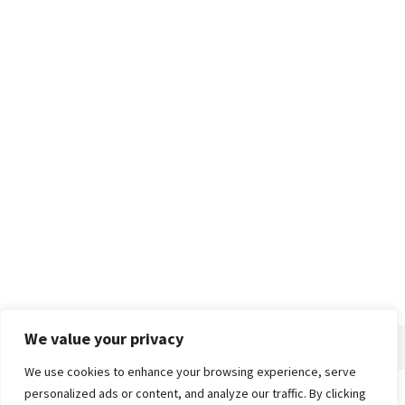
We value your privacy
We use cookies to enhance your browsing experience, serve
personalized ads or content, and analyze our traffic. By clicking
Home
About
Advertise
Contact
Privacy Policy