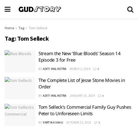
Home
Tag
Tom Selleck
Tag:
Tom Selleck
Stream the New ‘Blue Bloods’ Season 14
Episode 3 for Free
BY
ADITI MALHOTRA
MARCH 2, 2024
0
The Complete List of Jesse Stone Movies in
Order
BY
ADITI MALHOTRA
JANUARY 25, 2024
0
Tom Selleck’s Commercial Family Guy Pushes
Peter to Unforeseen Limits
BY
VARTIKA SAHU
OCTOBER 23, 2023
0