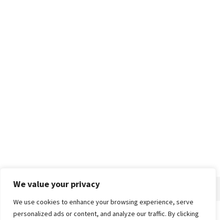
We value your privacy
We use cookies to enhance your browsing experience, serve
personalized ads or content, and analyze our traffic. By clicking
Home
About
Advertise
Contact
Privacy Policy