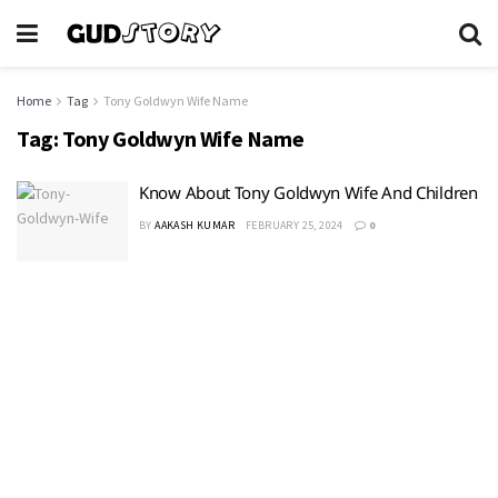
Home
Tag
Tony Goldwyn Wife Name
Tag:
Tony Goldwyn Wife Name
Know About Tony Goldwyn Wife And Children
BY
AAKASH KUMAR
FEBRUARY 25, 2024
0