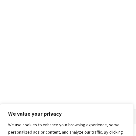
We value your privacy
We use cookies to enhance your browsing experience, serve
personalized ads or content, and analyze our traffic. By clicking
Home
About
Advertise
Contact
Privacy Policy