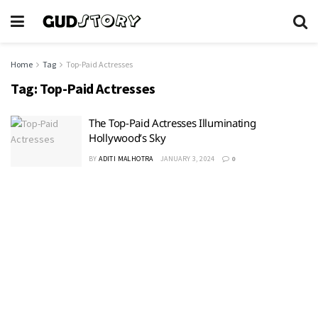
Home
Tag
Top-Paid Actresses
Tag:
Top-Paid Actresses
The Top-Paid Actresses Illuminating
Hollywood’s Sky
BY
ADITI MALHOTRA
JANUARY 3, 2024
0