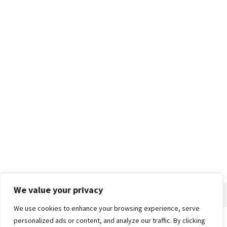
We value your privacy
We use cookies to enhance your browsing experience, serve
personalized ads or content, and analyze our traffic. By clicking
Home
About
Advertise
Contact
Privacy Policy