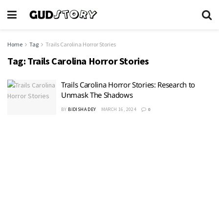
Home
Tag
Trails Carolina Horror Stories
Tag:
Trails Carolina Horror Stories
Trails Carolina Horror Stories: Research to
Unmask The Shadows
BY
BIDISHA DEY
MARCH 16, 2024
0