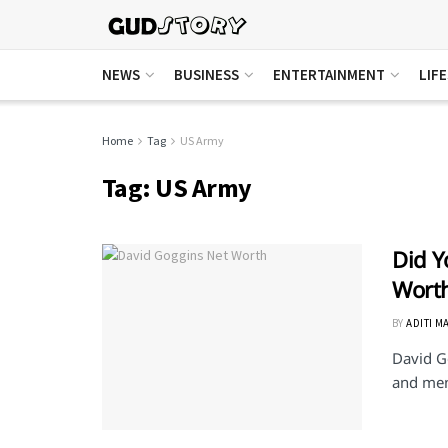
NEWS
BUSINESS
ENTERTAINMENT
LIF
Home
Tag
US Army
Tag:
US Army
Did Y
Wort
BY
ADITI M
David G
and ment