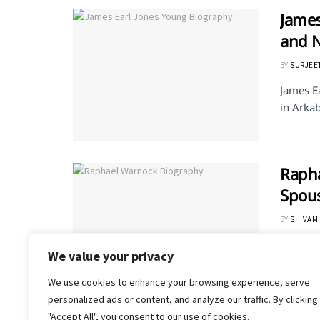
James
and 
BY
SURJEE
James E
in Arkab
Rapha
Spou
BY
SHIVAM
Raphael
We value your privacy
He is th
We use cookies to enhance your browsing experience, serve
personalized ads or content, and analyze our traffic. By clicking
"Accept All", you consent to our use of cookies.