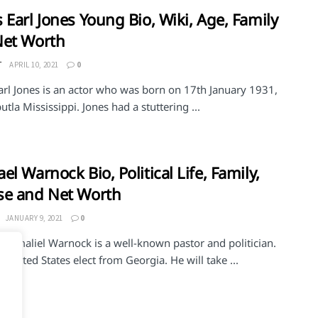
 Earl Jones Young Bio, Wiki, Age, Family
Net Worth
T
APRIL 10, 2021
0
arl Jones is an actor who was born on 17th January 1931,
utla Mississippi. Jones had a stuttering ...
el Warnock Bio, Political Life, Family,
se and Net Worth
JANUARY 9, 2021
0
 Gamaliel Warnock is a well-known pastor and politician.
e United States elect from Georgia. He will take ...