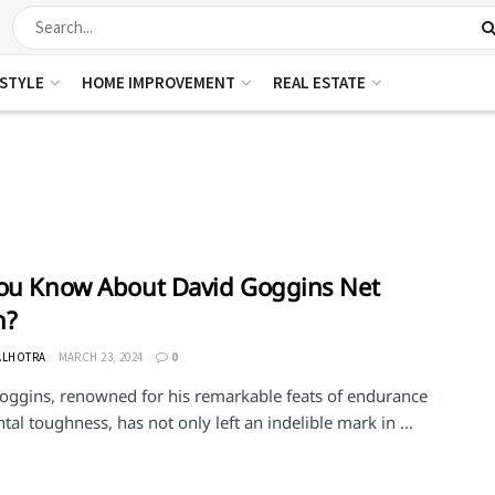
ESTYLE
HOME IMPROVEMENT
REAL ESTATE
ou Know About David Goggins Net
h?
ALHOTRA
MARCH 23, 2024
0
oggins, renowned for his remarkable feats of endurance
al toughness, has not only left an indelible mark in ...