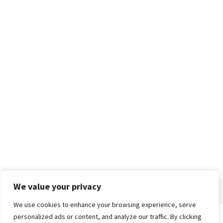
We value your privacy
We use cookies to enhance your browsing experience, serve
personalized ads or content, and analyze our traffic. By clicking
Home
About
Advertise
Contact
Privacy Policy