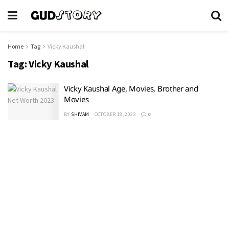
Home
Tag
Vicky Kaushal
Tag:
Vicky Kaushal
Vicky Kaushal Age, Movies, Brother and
Movies
BY
SHIVAM
OCTOBER 18, 2023
0