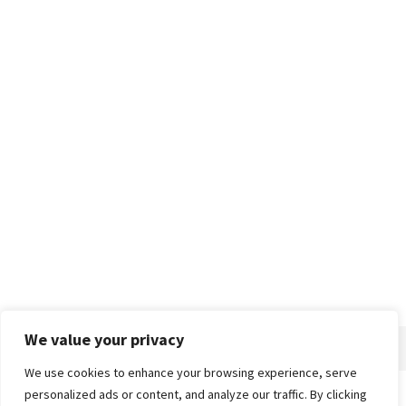
We value your privacy
We use cookies to enhance your browsing experience, serve
personalized ads or content, and analyze our traffic. By clicking
Home
About
Advertise
Contact
Privacy Policy