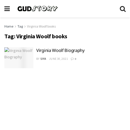
Home
Tag
Virginia Woolf books
Tag:
Virginia Woolf books
Virginia Woolf Biography
BY
SIYA
JUNE 30, 2021
0