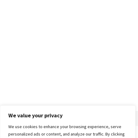
We value your privacy
We use cookies to enhance your browsing experience, serve
personalized ads or content, and analyze our traffic. By clicking
Home
About
Advertise
Contact
Privacy Policy