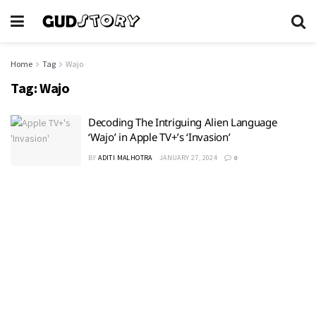
Home
Tag
Wajo
Tag:
Wajo
Decoding The Intriguing Alien Language
‘Wajo’ in Apple TV+’s ‘Invasion’
BY
ADITI MALHOTRA
JANUARY 27, 2024
0