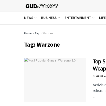
NEWS
BUSINESS
ENTERTAINMENT
LIF
Home
Tag
Warzone
Tag:
Warzone
Top 5
Weapo
BY
GLUITA
Activisi
releasi
...