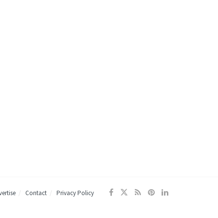
ertise
Contact
Privacy Policy