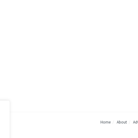
Home
About
Adv