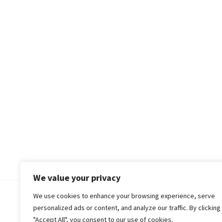
We value your privacy
We use cookies to enhance your browsing experience, serve
© 2018-25 Gud Story
personalized ads or content, and analyze our traffic. By clicking
"Accept All", you consent to our use of cookies.