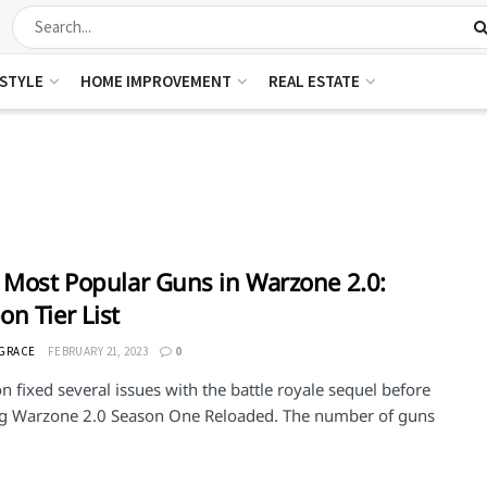
ESTYLE
HOME IMPROVEMENT
REAL ESTATE
 Most Popular Guns in Warzone 2.0:
n Tier List
 GRACE
FEBRUARY 21, 2023
0
on fixed several issues with the battle royale sequel before
ng Warzone 2.0 Season One Reloaded. The number of guns