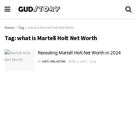
Home
Tag
what is Martell Holt Net Worth
Tag:
what is Martell Holt Net Worth
Revealing Martell Holt Net Worth in 2024
BY
ADITI MALHOTRA
APRIL 2, 2024
0