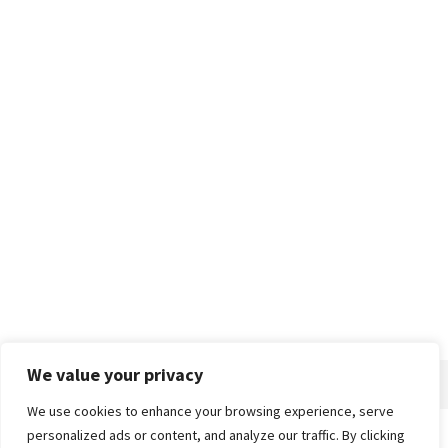
We value your privacy
We use cookies to enhance your browsing experience, serve
personalized ads or content, and analyze our traffic. By clicking
Home
About
Advertise
Contact
Privacy Policy