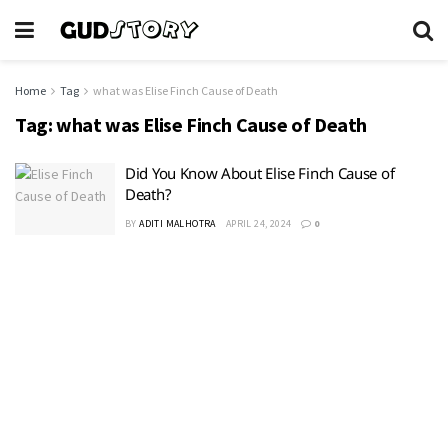
Home
Tag
what was Elise Finch Cause of Death
Tag:
what was Elise Finch Cause of Death
Did You Know About Elise Finch Cause of
Death?
BY
ADITI MALHOTRA
APRIL 24, 2024
0