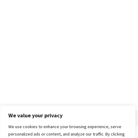
We value your privacy
We use cookies to enhance your browsing experience, serve
personalized ads or content, and analyze our traffic. By clicking
Home
About
Advertise
Contact
Privacy Policy