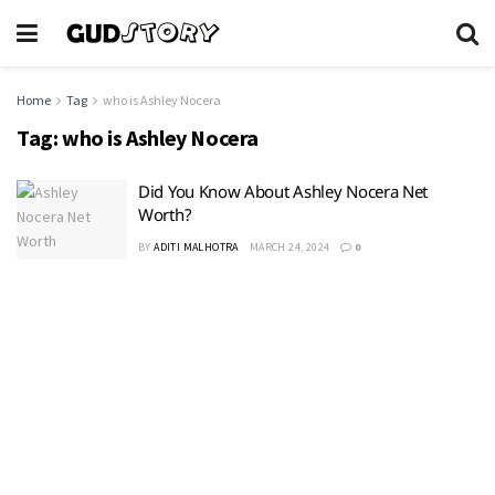
Home
Tag
who is Ashley Nocera
Tag:
who is Ashley Nocera
Did You Know About Ashley Nocera Net
Worth?
BY
ADITI MALHOTRA
MARCH 24, 2024
0