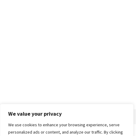
We value your privacy
We use cookies to enhance your browsing experience, serve
personalized ads or content, and analyze our traffic. By clicking
Home
About
Advertise
Contact
Privacy Policy