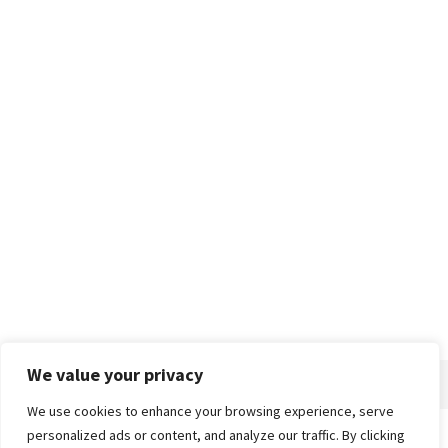
We value your privacy
We use cookies to enhance your browsing experience, serve
personalized ads or content, and analyze our traffic. By clicking
Home
About
Advertise
Contact
Privacy Policy