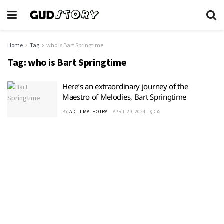
Home
Tag
who is Bart Springtime
Tag:
who is Bart Springtime
Here’s an extraordinary journey of the
Maestro of Melodies, Bart Springtime
BY
ADITI MALHOTRA
APRIL 29, 2024
0