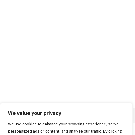
We value your privacy
We use cookies to enhance your browsing experience, serve
personalized ads or content, and analyze our traffic. By clicking
Home
About
Advertise
Contact
Privacy Policy