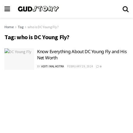
Home
Tag
who is DC Young Fly?
Tag:
who is DC Young Fly?
Know Everything About DC Young Fly and His
Net Worth
BY
ADITI MALHOTRA
FEBRUARY 29, 2024
0