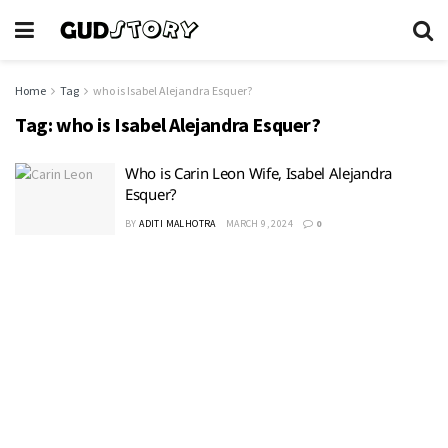
Home
Tag
who is Isabel Alejandra Esquer?
Tag:
who is Isabel Alejandra Esquer?
Who is Carin Leon Wife, Isabel Alejandra
Esquer?
BY
ADITI MALHOTRA
MARCH 9, 2024
0