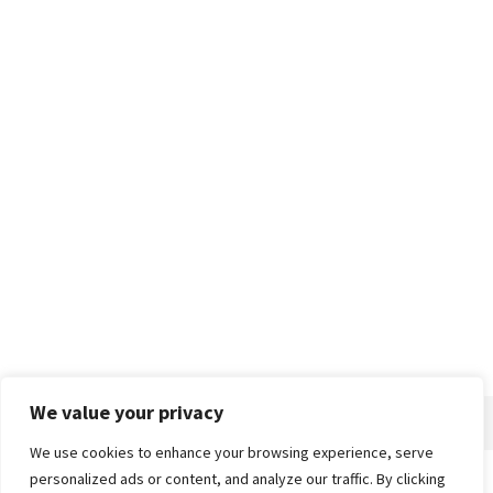
We value your privacy
We use cookies to enhance your browsing experience, serve
personalized ads or content, and analyze our traffic. By clicking
Home
About
Advertise
Contact
Privacy Policy