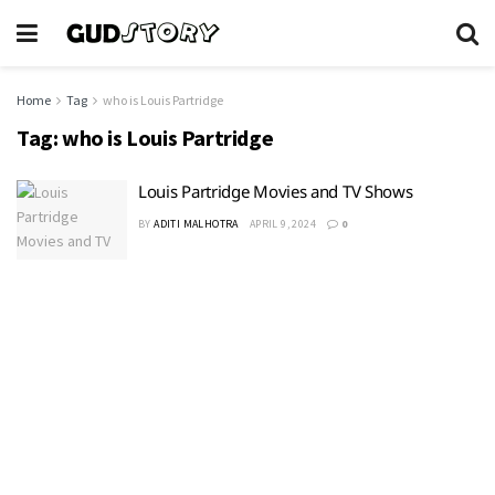
Home
Tag
who is Louis Partridge
Tag:
who is Louis Partridge
Louis Partridge Movies and TV Shows
BY
ADITI MALHOTRA
APRIL 9, 2024
0