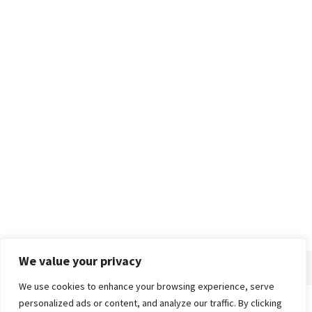
We value your privacy
We use cookies to enhance your browsing experience, serve
personalized ads or content, and analyze our traffic. By clicking
Home
About
Advertise
Contact
Privacy Policy