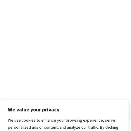
We value your privacy
We use cookies to enhance your browsing experience, serve
personalized ads or content, and analyze our traffic. By clicking
Home
About
Advertise
Contact
Privacy Policy