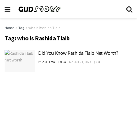
Home
Tag
who is Rashida Tlaib
Tag:
who is Rashida Tlaib
Did You Know Rashida Tlaib Net Worth?
BY
ADITI MALHOTRA
MARCH 21, 2024
0