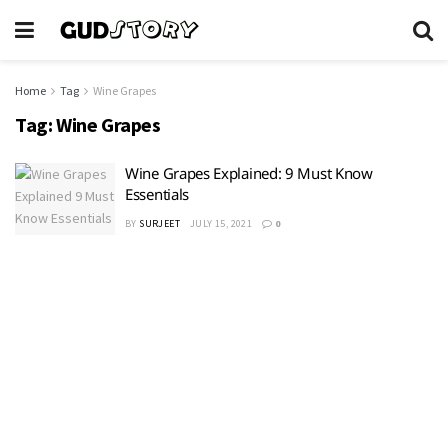
Home
Tag
Wine Grapes
Tag:
Wine Grapes
Wine Grapes Explained: 9 Must Know
Essentials
BY
SURJEET
JULY 15, 2021
0