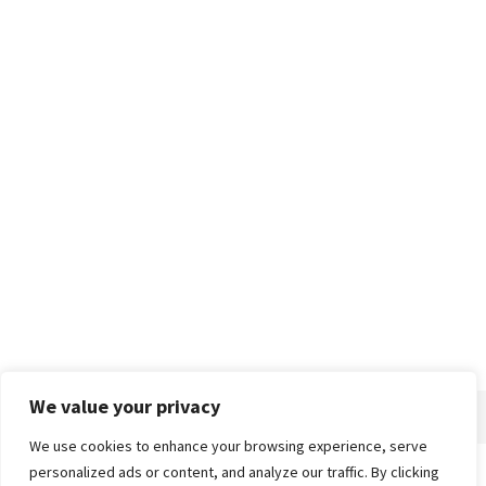
We value your privacy
We use cookies to enhance your browsing experience, serve
personalized ads or content, and analyze our traffic. By clicking
Home
About
Advertise
Contact
Privacy Policy