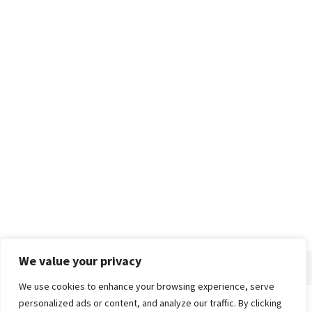
We value your privacy
We use cookies to enhance your browsing experience, serve
personalized ads or content, and analyze our traffic. By clicking
Home
About
Advertise
Contact
Privacy Policy