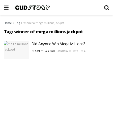
Home
Tag
winner of mega millions jackpot
Tag:
winner of mega millions jackpot
Did Anyone Win Mega Millions?
BY
SAMISTHA SINGH
JANUARY 29, 2024
0