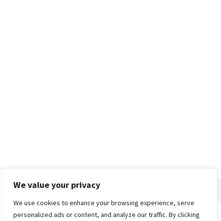
We value your privacy
We use cookies to enhance your browsing experience, serve
personalized ads or content, and analyze our traffic. By clicking
Home
About
Advertise
Contact
Privacy Policy