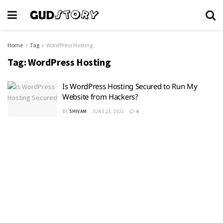
Home
Tag
WordPress Hosting
Tag:
WordPress Hosting
Is WordPress Hosting Secured to Run My
Website from Hackers?
BY
SHIVAM
JUNE 21, 2021
0