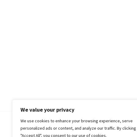
We value your privacy
We use cookies to enhance your browsing experience, serve
© 2018-25 Gud Story
personalized ads or content, and analyze our traffic. By clicking
"Accept All", you consent to our use of cookies.