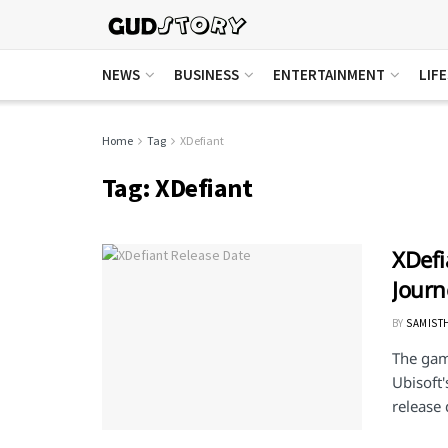
NEWS
BUSINESS
ENTERTAINMENT
LIF
Home
Tag
XDefiant
Tag:
XDefiant
XDefi
Journ
BY
SAMIST
The gam
Ubisoft'
release 