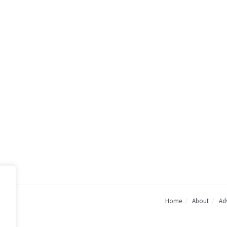
Home
About
Adv