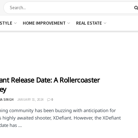
ESTYLE
HOME IMPROVEMENT
REAL ESTATE
ant Release Date: A Rollercoaster
ey
HA SINGH
JANUARY 31, 2024
0
ing community has been buzzing with anticipation for
s highly awaited shooter, XDefiant. However, the XDefiant
date has ...