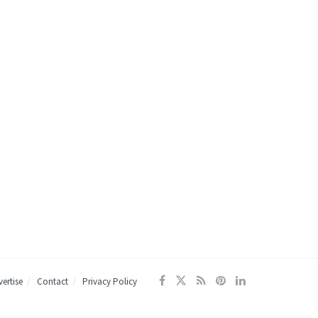
ertise
Contact
Privacy Policy