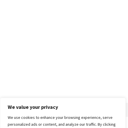
We value your privacy
We use cookies to enhance your browsing experience, serve
personalized ads or content, and analyze our traffic. By clicking
Home
About
Advertise
Contact
Privacy Policy