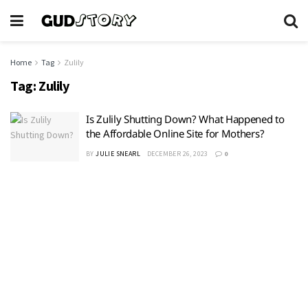
Home
Tag
Zulily
Tag:
Zulily
Is Zulily Shutting Down? What Happened to
the Affordable Online Site for Mothers?
BY
JULIE SNEARL
DECEMBER 26, 2023
0