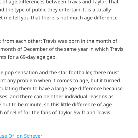
 of age differences between Travis and Taylor. That
 the type of public they entertain. It is a totally
let me tell you that there is not much age difference
t from each other; Travis was born in the month of
e month of December of the same year in which Travis
nts for a 69-day age gap.
e pop sensation and the star footballer, there must
 isn’t any problem when it comes to age, but it turned
culating them to have a large age difference because
ases, and there can be other individual reasons as
 out to be minute, so this little difference of age
 of relief for the fans of Taylor Swift and Travis
use Of Jon Scheyer