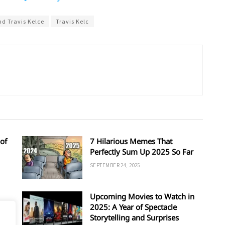
nd Travis Kelce
Travis Kelc
of
7 Hilarious Memes That
Perfectly Sum Up 2025 So Far
SEPTEMBER 24, 2025
Upcoming Movies to Watch in
d
2025: A Year of Spectacle
Storytelling and Surprises