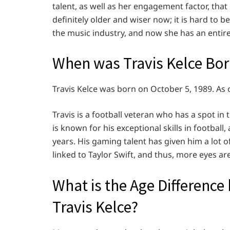
talent, as well as her engagement factor, tha
definitely older and wiser now; it is hard to 
the music industry, and now she has an entire
When was Travis Kelce Bo
Travis Kelce was born on October 5, 1989. As o
Travis is a football veteran who has a spot in 
is known for his exceptional skills in footbal
years. His gaming talent has given him a lot o
linked to Taylor Swift, and thus, more eyes are
What is the Age Difference
Travis Kelce?