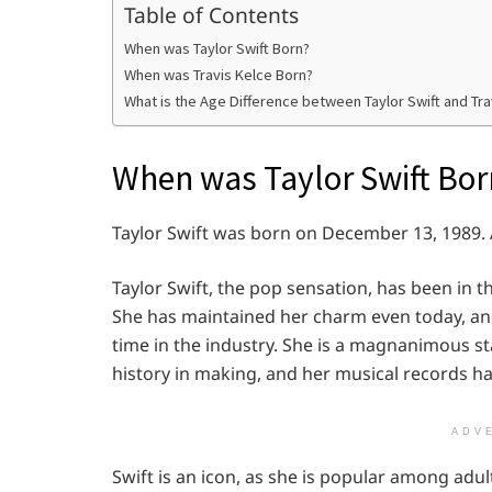
Table of Contents
When was Taylor Swift Born?
When was Travis Kelce Born?
What is the Age Difference between Taylor Swift and Tra
When was Taylor Swift Bor
Taylor Swift was born on December 13, 1989. A
Taylor Swift, the pop sensation, has been in t
She has maintained her charm even today, and
time in the industry. She is a magnanimous s
history in making, and her musical records ha
ADV
Swift is an icon, as she is popular among adult