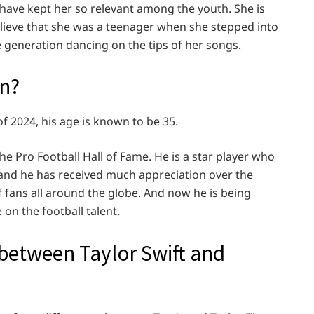
t have kept her so relevant among the youth. She is
believe that she was a teenager when she stepped into
 generation dancing on the tips of her songs.
rn?
f 2024, his age is known to be 35.
the Pro Football Hall of Fame. He is a star player who
l, and he has received much appreciation over the
f fans all around the globe. And now he is being
 on the football talent.
 between Taylor Swift and