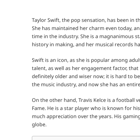
Taylor Swift, the pop sensation, has been in t
She has maintained her charm even today, and
time in the industry. She is a magnanimous s
history in making, and her musical records ha
Swift is an icon, as she is popular among adult
talent, as well as her engagement factor, tha
definitely older and wiser now; it is hard to 
the music industry, and now she has an entire
On the other hand, Travis Kelce is a football v
Fame. He is a star player who is known for his 
much appreciation over the years. His gaming 
globe.