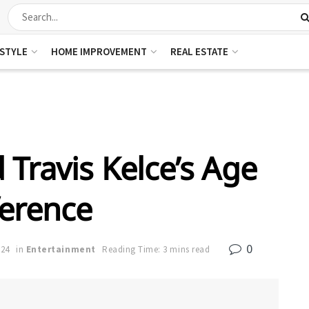
ESTYLE
HOME IMPROVEMENT
REAL ESTATE
 Travis Kelce’s Age
ference
0
024
in
Entertainment
Reading Time: 3 mins read