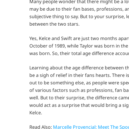
Many people wonder that there might be a lot
may be due to their fan bases, professions, and
subjective thing to say. But to your surprise, 
between the two stars.
Yes, Kelce and Swift are just two months apar
October of 1989, while Taylor was born in th
was born. So, their total age difference accou
Learning about the age difference between th
be a sigh of relief in their fans hearts. There
out to be something else, as people were spe
of various factors such as professions, fan b
well. But to their surprise, the difference came
would act as a surprise that would bring a sigh
Kelce.
Read Also:
Marcelle Provencial: Meet The Spo