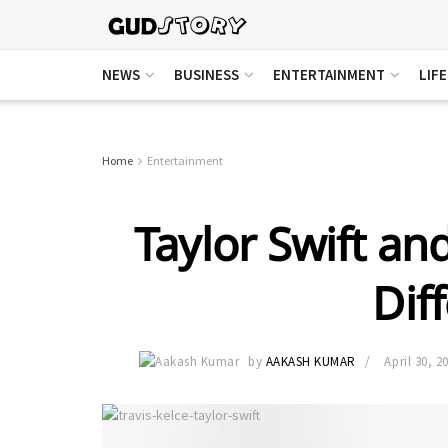
NEWS
BUSINESS
ENTERTAINMENT
LIF
Home
Entertainment
Taylor Swift and
Dif
by
AAKASH KUMAR
April 30, 2