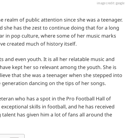
image credit: google
he realm of public attention since she was a teenager.
 she has the zest to continue doing that for a long
tar in pop culture, where some of her music marks
ve created much of history itself.
s and even youth. It is all her relatable music and
t have kept her so relevant among the youth. She is
believe that she was a teenager when she stepped into
 generation dancing on the tips of her songs.
eteran who has a spot in the Pro Football Hall of
exceptional skills in football, and he has received
talent has given him a lot of fans all around the