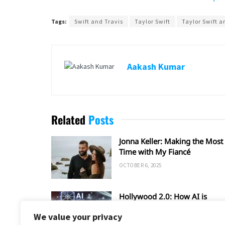
Tags:
Swift and Travis
Taylor Swift
Taylor Swift a
Aakash Kumar
Related
Posts
Jonna Keller: Making the Most 
Time with My Fiancé
OCTOBER 6, 2025
Hollywood 2.0: How AI is
Shaping the Future of Film an
We value your privacy
TV