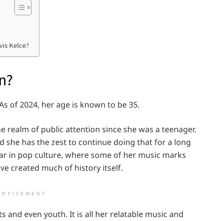
vis Kelce?
n?
s of 2024, her age is known to be 35.
he realm of public attention since she was a teenager.
 she has the zest to continue doing that for a long
tar in pop culture, where some of her music marks
ve created much of history itself.
ERTISEMENT
s and even youth. It is all her relatable music and