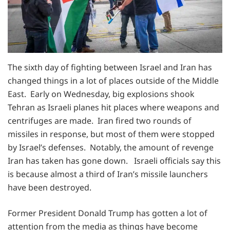
The sixth day of fighting between Israel and Iran has
changed things in a lot of places outside of the Middle
East. Early on Wednesday, big explosions shook
Tehran as Israeli planes hit places where weapons and
centrifuges are made. Iran fired two rounds of
missiles in response, but most of them were stopped
by Israel’s defenses. Notably, the amount of revenge
Iran has taken has gone down. Israeli officials say this
is because almost a third of Iran’s missile launchers
have been destroyed.
Former President Donald Trump has gotten a lot of
attention from the media as things have become