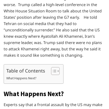
worse. Trump called a high-level conference in the
White House Situation Room to talk about the United
States’ position after leaving the G7 early. He told
Tehran on social media that they had to
“unconditionally surrender.” He also said that the US
knew exactly where Ayatollah Ali Khamenei, Iran’s
supreme leader, was. Trump said there were no plans
to attack Khamenei right away, but the way he said it
makes it sound like something is changing.
Table of Contents
What Happens Next?
What Happens Next?
Experts say that a frontal assault by the US may make