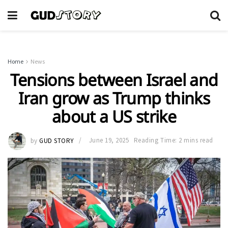
Home
News
Tensions between Israel and
Iran grow as Trump thinks
about a US strike
by
GUD STORY
June 19, 2025
Reading Time: 2 mins read