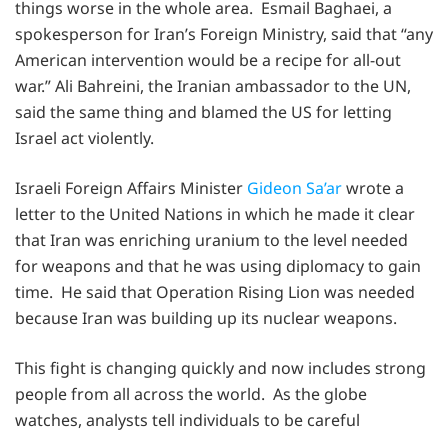
things worse in the whole area. Esmail Baghaei, a
spokesperson for Iran’s Foreign Ministry, said that “any
American intervention would be a recipe for all-out
war.” Ali Bahreini, the Iranian ambassador to the UN,
said the same thing and blamed the US for letting
Israel act violently.
Israeli Foreign Affairs Minister
Gideon Sa’ar
wrote a
letter to the United Nations in which he made it clear
that Iran was enriching uranium to the level needed
for weapons and that he was using diplomacy to gain
time. He said that Operation Rising Lion was needed
because Iran was building up its nuclear weapons.
This fight is changing quickly and now includes strong
people from all across the world. As the globe
watches, analysts tell individuals to be careful