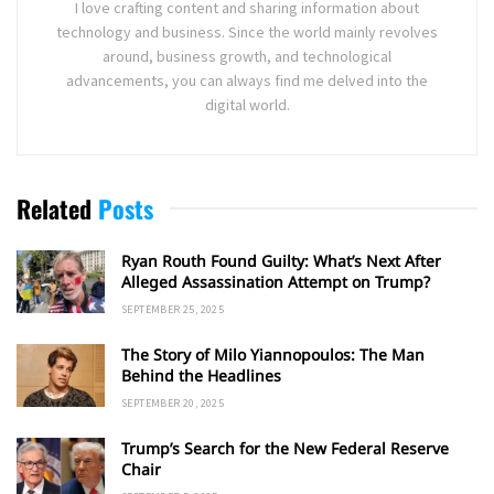
I love crafting content and sharing information about
technology and business. Since the world mainly revolves
around, business growth, and technological
advancements, you can always find me delved into the
digital world.
Related
Posts
Ryan Routh Found Guilty: What’s Next After
Alleged Assassination Attempt on Trump?
SEPTEMBER 25, 2025
The Story of Milo Yiannopoulos: The Man
Behind the Headlines
SEPTEMBER 20, 2025
Trump’s Search for the New Federal Reserve
Chair