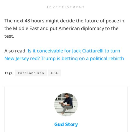
ADVERTISEMENT
The next 48 hours might decide the future of peace in
the Middle East and put American diplomacy to the
test.
Also read:
Is it conceivable for Jack Ciattarelli to turn
New Jersey red? Trump is betting on a political rebirth
Tags:
Israel and Iran
USA
Gud Story