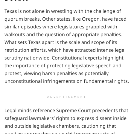
Texas is not alone in wrestling with the challenge of
quorum breaks. Other states, like Oregon, have faced
similar episodes where legislatures grappled with
walkouts and the question of appropriate penalties.
What sets Texas apart is the scale and scope of its
retribution efforts, which have attracted intense legal
scrutiny nationwide. Constitutional experts highlight
the importance of protecting legislative speech and
protest, viewing harsh penalties as potentially
unconstitutional infringements on fundamental rights.
ADVERTISEMENT
Legal minds reference Supreme Court precedents that
safeguard lawmakers’ rights to express dissent inside
and outside legislative chambers, cautioning that
punitive approaches could chill necessary acts of