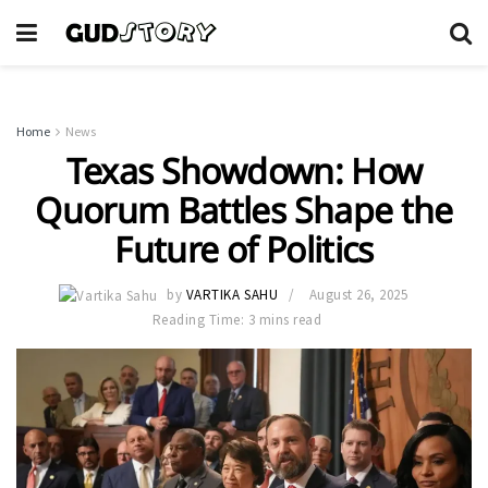
Home
News
Texas Showdown: How
Quorum Battles Shape the
Future of Politics
by
VARTIKA SAHU
August 26, 2025
Reading Time: 3 mins read