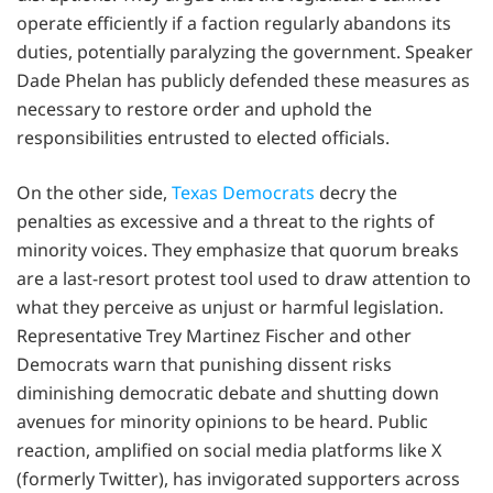
operate efficiently if a faction regularly abandons its
duties, potentially paralyzing the government. Speaker
Dade Phelan has publicly defended these measures as
necessary to restore order and uphold the
responsibilities entrusted to elected officials.
On the other side,
Texas Democrats
decry the
penalties as excessive and a threat to the rights of
minority voices. They emphasize that quorum breaks
are a last-resort protest tool used to draw attention to
what they perceive as unjust or harmful legislation.
Representative Trey Martinez Fischer and other
Democrats warn that punishing dissent risks
diminishing democratic debate and shutting down
avenues for minority opinions to be heard. Public
reaction, amplified on social media platforms like X
(formerly Twitter), has invigorated supporters across