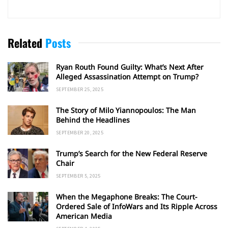
Related
Posts
Ryan Routh Found Guilty: What’s Next After
Alleged Assassination Attempt on Trump?
SEPTEMBER 25, 2025
The Story of Milo Yiannopoulos: The Man
Behind the Headlines
SEPTEMBER 20, 2025
Trump’s Search for the New Federal Reserve
Chair
SEPTEMBER 5, 2025
When the Megaphone Breaks: The Court-
Ordered Sale of InfoWars and Its Ripple Across
American Media