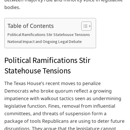
bodies.
Table of Contents
Political Ramifications Stir Statehouse Tensions
National Impact and Ongoing Legal Debate
Political Ramifications Stir
Statehouse Tensions
The Texas House’s recent moves to penalize
Democrats who broke quorum reflect a growing
impatience with walkout tactics seen as undermining
legislative function. Fines, removal from influential
committees, and threats of suspension form a
package of tools Republicans are using to deter future
disruptions. They argue that the legislature cannot