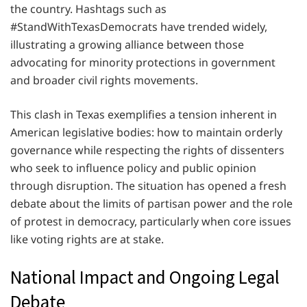
the country. Hashtags such as
#StandWithTexasDemocrats have trended widely,
illustrating a growing alliance between those
advocating for minority protections in government
and broader civil rights movements.
This clash in Texas exemplifies a tension inherent in
American legislative bodies: how to maintain orderly
governance while respecting the rights of dissenters
who seek to influence policy and public opinion
through disruption. The situation has opened a fresh
debate about the limits of partisan power and the role
of protest in democracy, particularly when core issues
like voting rights are at stake.
National Impact and Ongoing Legal
Debate