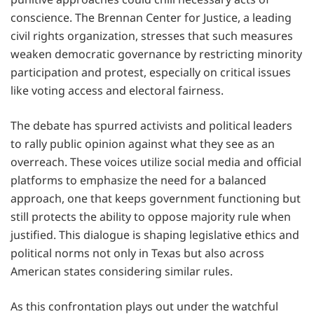
conscience. The Brennan Center for Justice, a leading
civil rights organization, stresses that such measures
weaken democratic governance by restricting minority
participation and protest, especially on critical issues
like voting access and electoral fairness.
The debate has spurred activists and political leaders
to rally public opinion against what they see as an
overreach. These voices utilize social media and official
platforms to emphasize the need for a balanced
approach, one that keeps government functioning but
still protects the ability to oppose majority rule when
justified. This dialogue is shaping legislative ethics and
political norms not only in Texas but also across
American states considering similar rules.
As this confrontation plays out under the watchful