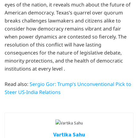
eyes of the nation, it reveals much about the future of
American democracy. Texas’s quarrel over quorum
breaks challenges lawmakers and citizens alike to
consider how democracy remains vibrant and fair
when power dynamics are contested so fiercely. The
resolution of this conflict will have lasting
consequences for the nature of legislative debate,
minority protections, and the health of democratic
institutions at every level .
Read also:
Sergio Gor: Trump’s Unconventional Pick to
Steer US-India Relations
Vartika Sahu