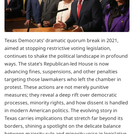
Texas Democrats’ dramatic quorum break in 2021,
aimed at stopping restrictive voting legislation,
continues to shake the political landscape in profound
ways. The state’s Republican-led House is now
advancing fines, suspensions, and other penalties
targeting those lawmakers who left the chamber in
protest. These actions are not merely punitive
measures; they reveal a deep rift over democratic
processes, minority rights, and how dissent is handled
in modern American politics. The evolving story in
Texas carries implications that stretch far beyond its
borders, shining a spotlight on the delicate balance
between majority rule and minority voice in legislative