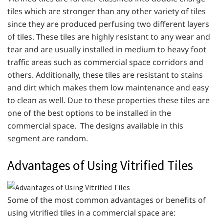
tiles which are stronger than any other variety of tiles
since they are produced perfusing two different layers
of tiles. These tiles are highly resistant to any wear and
tear and are usually installed in medium to heavy foot
traffic areas such as commercial space corridors and
others. Additionally, these tiles are resistant to stains
and dirt which makes them low maintenance and easy
to clean as well. Due to these properties these tiles are
one of the best options to be installed in the
commercial space. The designs available in this
segment are random.
Advantages of Using Vitrified Tiles
Some of the most common advantages or benefits of
using vitrified tiles in a commercial space are: