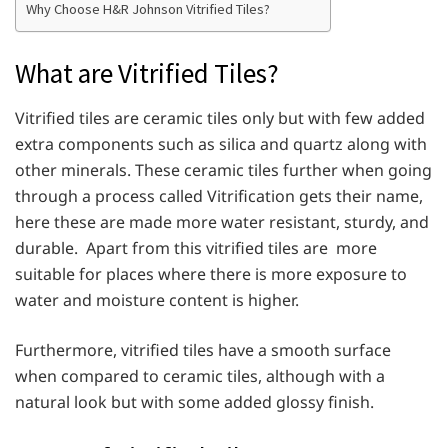
Why Choose H&R Johnson Vitrified Tiles?
What are Vitrified Tiles?
Vitrified tiles are ceramic tiles only but with few added
extra components such as silica and quartz along with
other minerals. These ceramic tiles further when going
through a process called Vitrification gets their name,
here these are made more water resistant, sturdy, and
durable. Apart from this vitrified tiles are more
suitable for places where there is more exposure to
water and moisture content is higher.
Furthermore, vitrified tiles have a smooth surface
when compared to ceramic tiles, although with a
natural look but with some added glossy finish.