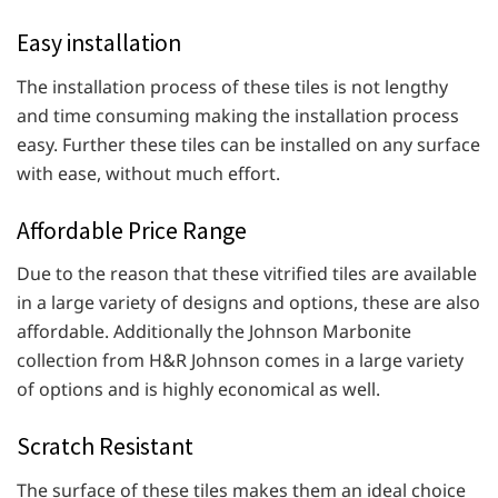
Easy installation
The installation process of these tiles is not lengthy
and time consuming making the installation process
easy. Further these tiles can be installed on any surface
with ease, without much effort.
Affordable Price Range
Due to the reason that these vitrified tiles are available
in a large variety of designs and options, these are also
affordable. Additionally the Johnson Marbonite
collection from H&R Johnson comes in a large variety
of options and is highly economical as well.
Scratch Resistant
The surface of these tiles makes them an ideal choice