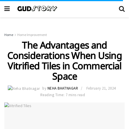
Home
Home Improvement
The Advantages and
Considerations When Using
Vitrified Tiles in Commercial
Space
by
NEHA BHATNAGAR
February 21, 2024
Reading Time: 7 mins read