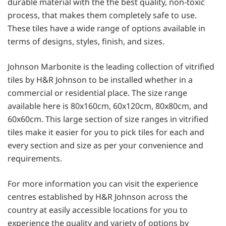
durable material with the the best quality, non-toxic
process, that makes them completely safe to use.
These tiles have a wide range of options available in
terms of designs, styles, finish, and sizes.
Johnson Marbonite is the leading collection of vitrified
tiles by H&R Johnson to be installed whether in a
commercial or residential place. The size range
available here is 80x160cm, 60x120cm, 80x80cm, and
60x60cm. This large section of size ranges in vitrified
tiles make it easier for you to pick tiles for each and
every section and size as per your convenience and
requirements.
For more information you can visit the experience
centres established by H&R Johnson across the
country at easily accessible locations for you to
experience the quality and variety of options by