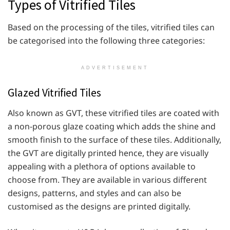
Types of Vitrified Tiles
Based on the processing of the tiles, vitrified tiles can
be categorised into the following three categories:
ADVERTISEMENT
Glazed Vitrified Tiles
Also known as GVT, these vitrified tiles are coated with
a non-porous glaze coating which adds the shine and
smooth finish to the surface of these tiles. Additionally,
the GVT are digitally printed hence, they are visually
appealing with a plethora of options available to
choose from. They are available in various different
designs, patterns, and styles and can also be
customised as the designs are printed digitally.