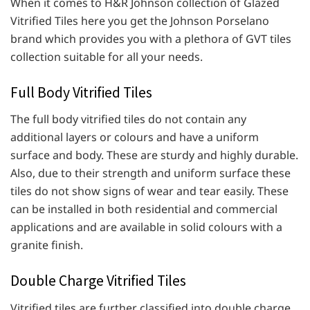
When it comes to H&R Johnson collection of Glazed
Vitrified Tiles here you get the Johnson Porselano
brand which provides you with a plethora of GVT tiles
collection suitable for all your needs.
Full Body Vitrified Tiles
The full body vitrified tiles do not contain any
additional layers or colours and have a uniform
surface and body. These are sturdy and highly durable.
Also, due to their strength and uniform surface these
tiles do not show signs of wear and tear easily. These
can be installed in both residential and commercial
applications and are available in solid colours with a
granite finish.
Double Charge Vitrified Tiles
Vitrified tiles are further classified into double charge