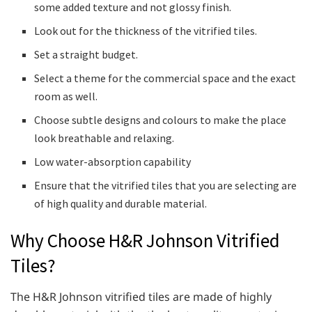
some added texture and not glossy finish.
Look out for the thickness of the vitrified tiles.
Set a straight budget.
Select a theme for the commercial space and the exact
room as well.
Choose subtle designs and colours to make the place
look breathable and relaxing.
Low water-absorption capability
Ensure that the vitrified tiles that you are selecting are
of high quality and durable material.
Why Choose H&R Johnson Vitrified
Tiles?
The H&R Johnson vitrified tiles are made of highly