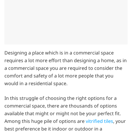
Designing a place which is in a commercial space
requires a lot more effort than designing a home, as in
a commercial space you are required to consider the
comfort and safety of a lot more people that you
would in a residential space.
In this struggle of choosing the right options for a
commercial space, there are thousands of options
available that might or might not be your perfect fit.
Among this huge pile of options are
vitrified tiles
, your
best preference be it indoor or outdoor in a