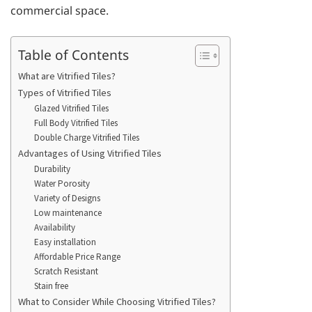
commercial space.
Table of Contents
What are Vitrified Tiles?
Types of Vitrified Tiles
Glazed Vitrified Tiles
Full Body Vitrified Tiles
Double Charge Vitrified Tiles
Advantages of Using Vitrified Tiles
Durability
Water Porosity
Variety of Designs
Low maintenance
Availability
Easy installation
Affordable Price Range
Scratch Resistant
Stain free
What to Consider While Choosing Vitrified Tiles?