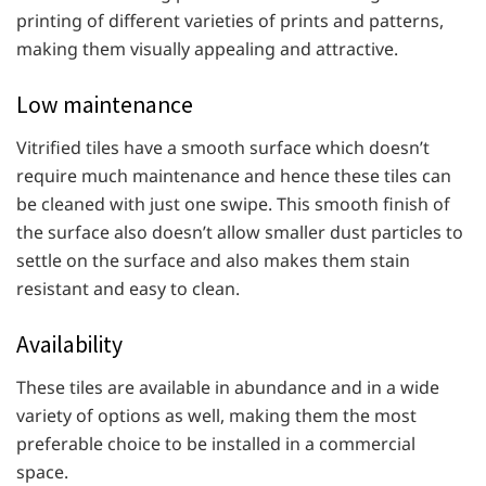
printing of different varieties of prints and patterns,
making them visually appealing and attractive.
Low maintenance
Vitrified tiles have a smooth surface which doesn’t
require much maintenance and hence these tiles can
be cleaned with just one swipe. This smooth finish of
the surface also doesn’t allow smaller dust particles to
settle on the surface and also makes them stain
resistant and easy to clean.
Availability
These tiles are available in abundance and in a wide
variety of options as well, making them the most
preferable choice to be installed in a commercial
space.