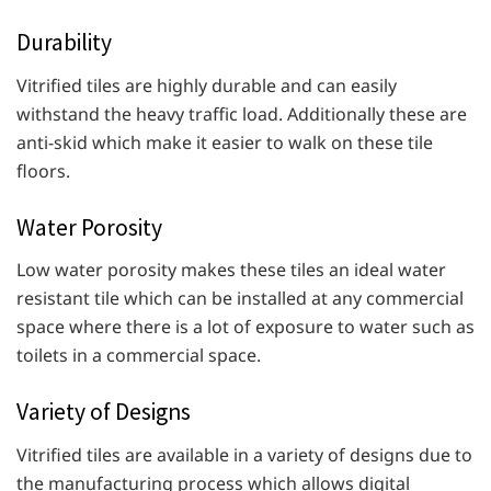
Durability
Vitrified tiles are highly durable and can easily
withstand the heavy traffic load. Additionally these are
anti-skid which make it easier to walk on these tile
floors.
Water Porosity
Low water porosity makes these tiles an ideal water
resistant tile which can be installed at any commercial
space where there is a lot of exposure to water such as
toilets in a commercial space.
Variety of Designs
Vitrified tiles are available in a variety of designs due to
the manufacturing process which allows digital