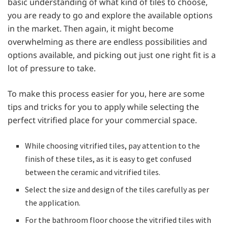
basic understanding of what kind of tiles to choose,
you are ready to go and explore the available options
in the market. Then again, it might become
overwhelming as there are endless possibilities and
options available, and picking out just one right fit is a
lot of pressure to take.
To make this process easier for you, here are some
tips and tricks for you to apply while selecting the
perfect vitrified place for your commercial space.
While choosing vitrified tiles, pay attention to the
finish of these tiles, as it is easy to get confused
between the ceramic and vitrified tiles.
Select the size and design of the tiles carefully as per
the application.
For the bathroom floor choose the vitrified tiles with