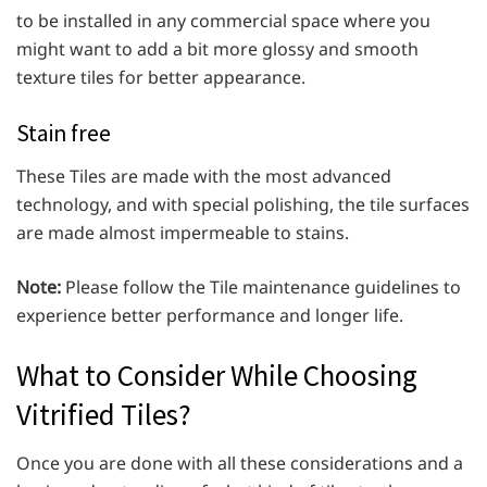
to be installed in any commercial space where you
might want to add a bit more glossy and smooth
texture tiles for better appearance.
Stain free
These Tiles are made with the most advanced
technology, and with special polishing, the tile surfaces
are made almost impermeable to stains.
Note:
Please follow the Tile maintenance guidelines to
experience better performance and longer life.
What to Consider While Choosing
Vitrified Tiles?
Once you are done with all these considerations and a