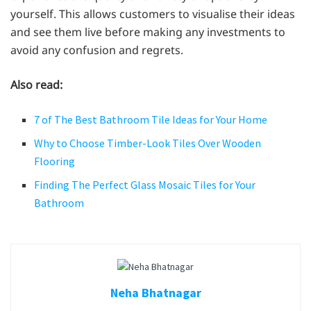
yourself. This allows customers to visualise their ideas
and see them live before making any investments to
avoid any confusion and regrets.
Also read:
7 of The Best Bathroom Tile Ideas for Your Home
Why to Choose Timber-Look Tiles Over Wooden
Flooring
Finding The Perfect Glass Mosaic Tiles for Your
Bathroom
Neha Bhatnagar