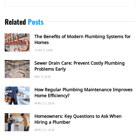
Related
Posts
The Benefits of Modern Plumbing Systems for
Homes
JUNE 4, 2026
Sewer Drain Care: Prevent Costly Plumbing
Problems Early
MAY 5, 2026
How Regular Plumbing Maintenance Improves
Home Efficiency?
APRIL 11, 2026
Homeowners: Key Questions to Ask When
Hiring a Plumber
APRIL 11, 2026