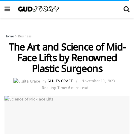
Home
Business
The Art and Science of Mid-
Face Lifts by Renowned
Plastic Surgeons
by
GLUITA GRACE
November 19, 2023
Reading Time: 6 mins read