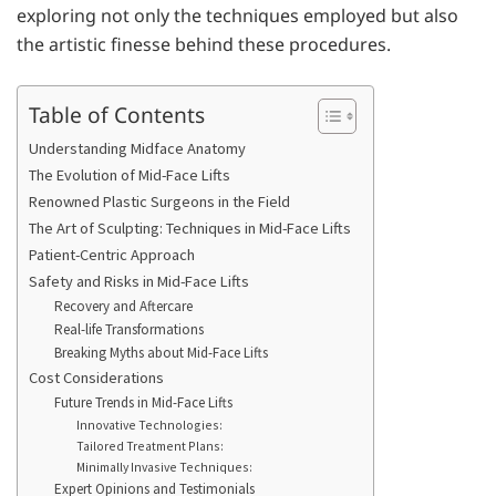
exploring not only the techniques employed but also
the artistic finesse behind these procedures.
Table of Contents
Understanding Midface Anatomy
The Evolution of Mid-Face Lifts
Renowned Plastic Surgeons in the Field
The Art of Sculpting: Techniques in Mid-Face Lifts
Patient-Centric Approach
Safety and Risks in Mid-Face Lifts
Recovery and Aftercare
Real-life Transformations
Breaking Myths about Mid-Face Lifts
Cost Considerations
Future Trends in Mid-Face Lifts
Innovative Technologies:
Tailored Treatment Plans:
Minimally Invasive Techniques:
Expert Opinions and Testimonials