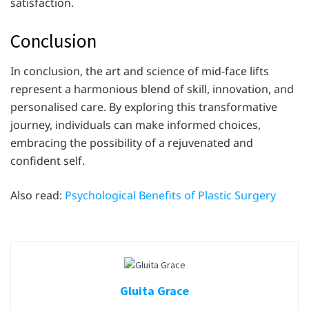
satisfaction.
Conclusion
In conclusion, the art and science of mid-face lifts
represent a harmonious blend of skill, innovation, and
personalised care. By exploring this transformative
journey, individuals can make informed choices,
embracing the possibility of a rejuvenated and
confident self.
Also read:
Psychological Benefits of Plastic Surgery
Gluita Grace