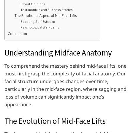
Expert Opinions:
Testimonials and Success Stories:
The Emotional Aspect of Mid-Face Lifts
Boosting Self-Esteem:
Psychological Well-being:
Conclusion
Understanding Midface Anatomy
To comprehend the mastery behind mid-face lifts, one
must first grasp the complexity of facial anatomy. Our
facial structure undergoes changes over time,
particularly in the mid-face region, where sagging and
loss of volume can significantly impact one’s
appearance.
The Evolution of Mid-Face Lifts