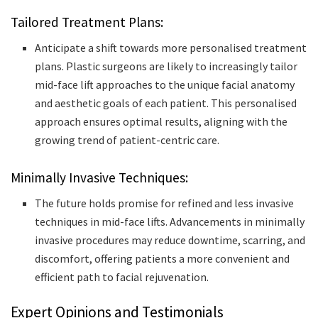
Tailored Treatment Plans:
Anticipate a shift towards more personalised treatment
plans. Plastic surgeons are likely to increasingly tailor
mid-face lift approaches to the unique facial anatomy
and aesthetic goals of each patient. This personalised
approach ensures optimal results, aligning with the
growing trend of patient-centric care.
Minimally Invasive Techniques:
The future holds promise for refined and less invasive
techniques in mid-face lifts. Advancements in minimally
invasive procedures may reduce downtime, scarring, and
discomfort, offering patients a more convenient and
efficient path to facial rejuvenation.
Expert Opinions and Testimonials