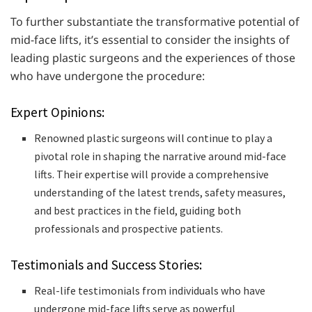
To further substantiate the transformative potential of
mid-face lifts, it’s essential to consider the insights of
leading plastic surgeons and the experiences of those
who have undergone the procedure:
Expert Opinions:
Renowned plastic surgeons will continue to play a
pivotal role in shaping the narrative around mid-face
lifts. Their expertise will provide a comprehensive
understanding of the latest trends, safety measures,
and best practices in the field, guiding both
professionals and prospective patients.
Testimonials and Success Stories:
Real-life testimonials from individuals who have
undergone mid-face lifts serve as powerful