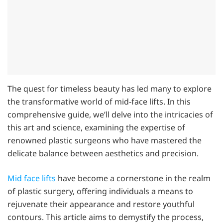
The quest for timeless beauty has led many to explore
the transformative world of mid-face lifts. In this
comprehensive guide, we’ll delve into the intricacies of
this art and science, examining the expertise of
renowned plastic surgeons who have mastered the
delicate balance between aesthetics and precision.
Mid face lifts
have become a cornerstone in the realm
of plastic surgery, offering individuals a means to
rejuvenate their appearance and restore youthful
contours. This article aims to demystify the process,