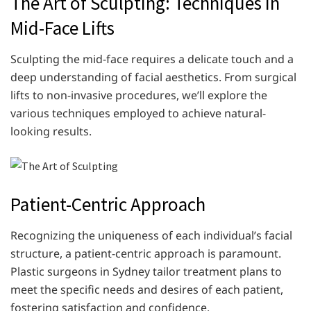
The Art of Sculpting: Techniques in
Mid-Face Lifts
Sculpting the mid-face requires a delicate touch and a
deep understanding of facial aesthetics. From surgical
lifts to non-invasive procedures, we’ll explore the
various techniques employed to achieve natural-
looking results.
Patient-Centric Approach
Recognizing the uniqueness of each individual’s facial
structure, a patient-centric approach is paramount.
Plastic surgeons in Sydney tailor treatment plans to
meet the specific needs and desires of each patient,
fostering satisfaction and confidence.