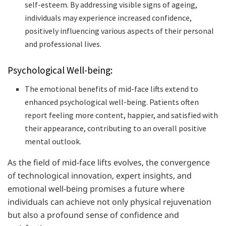
self-esteem. By addressing visible signs of ageing,
individuals may experience increased confidence,
positively influencing various aspects of their personal
and professional lives.
Psychological Well-being:
The emotional benefits of mid-face lifts extend to
enhanced psychological well-being. Patients often
report feeling more content, happier, and satisfied with
their appearance, contributing to an overall positive
mental outlook.
As the field of mid-face lifts evolves, the convergence
of technological innovation, expert insights, and
emotional well-being promises a future where
individuals can achieve not only physical rejuvenation
but also a profound sense of confidence and