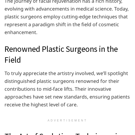
The journey of facial rejuvenation has a rich history,
evolving with advancements in medical science. Today,
plastic surgeons employ cutting-edge techniques that
represent a paradigm shift in the field of cosmetic
enhancement.
Renowned Plastic Surgeons in the
Field
To truly appreciate the artistry involved, we’ll spotlight
distinguished plastic surgeons renowned for their
contributions to mid-face lifts. Their innovative
approaches have set new standards, ensuring patients
receive the highest level of care.
ADVERTISEMENT