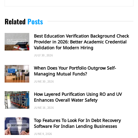
Related
Posts
Best Education Verification Background Check
Provider in 2026: Better Academic Credential
Validation for Modern Hiring
JULY 30, 2026
When Does Your Portfolio Outgrow Self-
Managing Mutual Funds?
JUNE 30, 2026
How Layered Purification Using RO and UV
Enhances Overall Water Safety
JUNE 16, 2026
Top Features To Look For In Debt Recovery
Software For Indian Lending Businesses
JUNE 9, 2026