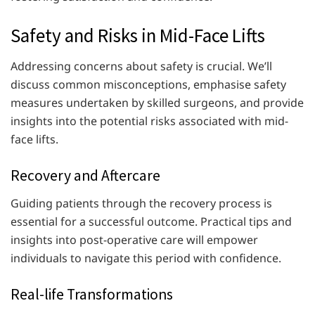
Safety and Risks in Mid-Face Lifts
Addressing concerns about safety is crucial. We’ll
discuss common misconceptions, emphasise safety
measures undertaken by skilled surgeons, and provide
insights into the potential risks associated with mid-
face lifts.
Recovery and Aftercare
Guiding patients through the recovery process is
essential for a successful outcome. Practical tips and
insights into post-operative care will empower
individuals to navigate this period with confidence.
Real-life Transformations