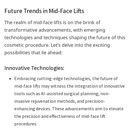
Future Trends in Mid-Face Lifts
The realm of mid-face lifts is on the brink of
transformative advancements, with emerging
technologies and techniques shaping the future of this
cosmetic procedure. Let’s delve into the exciting
possibilities that lie ahead:
Innovative Technologies:
Embracing cutting-edge technologies, the future of
mid-face lifts may witness the integration of innovative
tools such as AI-assisted surgical planning, non-
invasive rejuvenation methods, and precision-
enhancing devices. These advancements aim to elevate
the precision and effectiveness of mid-face lift
procedures.