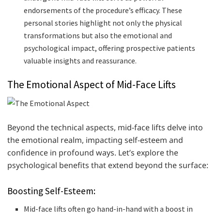
endorsements of the procedure’s efficacy. These
personal stories highlight not only the physical
transformations but also the emotional and
psychological impact, offering prospective patients
valuable insights and reassurance.
The Emotional Aspect of Mid-Face Lifts
Beyond the technical aspects, mid-face lifts delve into
the emotional realm, impacting self-esteem and
confidence in profound ways. Let’s explore the
psychological benefits that extend beyond the surface:
Boosting Self-Esteem:
Mid-face lifts often go hand-in-hand with a boost in