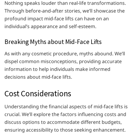
Nothing speaks louder than real-life transformations.
Through before-and-after stories, we’ll showcase the
profound impact mid-face lifts can have on an
individual’s appearance and self-esteem.
Breaking Myths about Mid-Face Lifts
As with any cosmetic procedure, myths abound. We’ll
dispel common misconceptions, providing accurate
information to help individuals make informed
decisions about mid-face lifts.
Cost Considerations
Understanding the financial aspects of mid-face lifts is
crucial. We’ll explore the factors influencing costs and
discuss options to accommodate different budgets,
ensuring accessibility to those seeking enhancement.