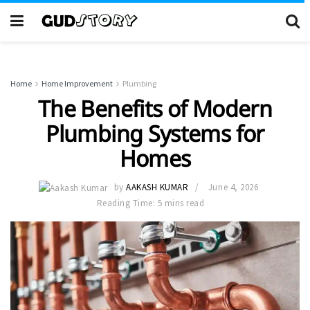
Home
Home Improvement
Plumbing
The Benefits of Modern
Plumbing Systems for
Homes
by
AAKASH KUMAR
June 4, 2026
Reading Time: 5 mins read