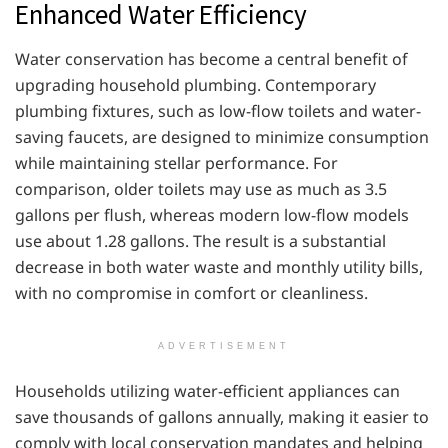
Enhanced Water Efficiency
Water conservation has become a central benefit of
upgrading household plumbing. Contemporary
plumbing fixtures, such as low-flow toilets and water-
saving faucets, are designed to minimize consumption
while maintaining stellar performance. For
comparison, older toilets may use as much as 3.5
gallons per flush, whereas modern low-flow models
use about 1.28 gallons. The result is a substantial
decrease in both water waste and monthly utility bills,
with no compromise in comfort or cleanliness.
ADVERTISEMENT
Households utilizing water-efficient appliances can
save thousands of gallons annually, making it easier to
comply with local conservation mandates and helping