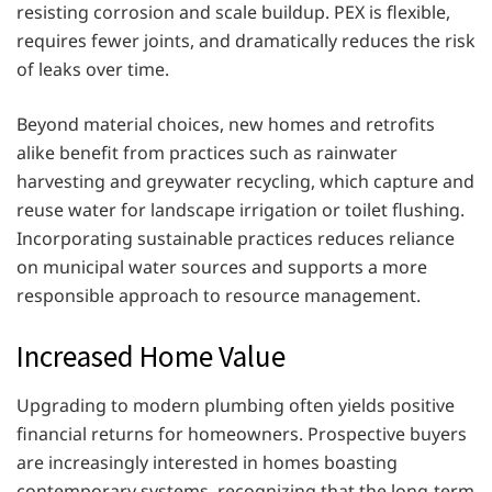
resisting corrosion and scale buildup. PEX is flexible,
requires fewer joints, and dramatically reduces the risk
of leaks over time.
Beyond material choices, new homes and retrofits
alike benefit from practices such as rainwater
harvesting and greywater recycling, which capture and
reuse water for landscape irrigation or toilet flushing.
Incorporating sustainable practices reduces reliance
on municipal water sources and supports a more
responsible approach to resource management.
Increased Home Value
Upgrading to modern plumbing often yields positive
financial returns for homeowners. Prospective buyers
are increasingly interested in homes boasting
contemporary systems, recognizing that the long-term