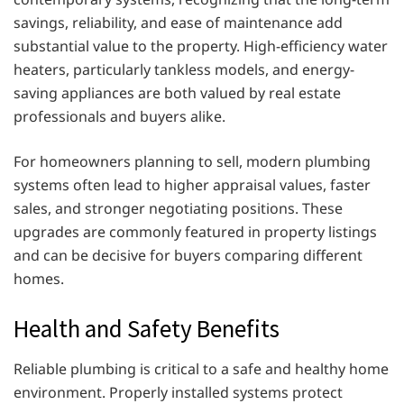
savings, reliability, and ease of maintenance add
substantial value to the property. High-efficiency water
heaters, particularly tankless models, and energy-
saving appliances are both valued by real estate
professionals and buyers alike.
For homeowners planning to sell, modern plumbing
systems often lead to higher appraisal values, faster
sales, and stronger negotiating positions. These
upgrades are commonly featured in property listings
and can be decisive for buyers comparing different
homes.
Health and Safety Benefits
Reliable plumbing is critical to a safe and healthy home
environment. Properly installed systems protect