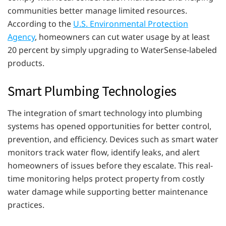
communities better manage limited resources.
According to the
U.S. Environmental Protection
Agency
, homeowners can cut water usage by at least
20 percent by simply upgrading to WaterSense-labeled
products.
Smart Plumbing Technologies
The integration of smart technology into plumbing
systems has opened opportunities for better control,
prevention, and efficiency. Devices such as smart water
monitors track water flow, identify leaks, and alert
homeowners of issues before they escalate. This real-
time monitoring helps protect property from costly
water damage while supporting better maintenance
practices.