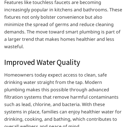
Features like touchless faucets are becoming
increasingly popular in kitchens and bathrooms. These
fixtures not only bolster convenience but also
minimize the spread of germs and reduce cleaning
demands. The move toward smart plumbing is part of
a larger trend that makes homes healthier and less
wasteful.
Improved Water Quality
Homeowners today expect access to clean, safe
drinking water straight from the tap. Modern
plumbing makes this possible through advanced
filtration systems that remove harmful contaminants
such as lead, chlorine, and bacteria. With these
systems in place, families can enjoy healthier water for
drinking, cooking, and bathing, which contributes to
overall wellness and peace of mind.