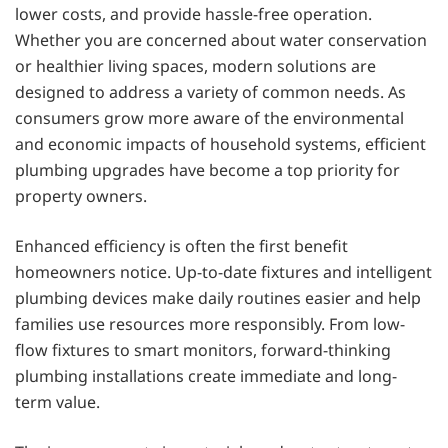
lower costs, and provide hassle-free operation.
Whether you are concerned about water conservation
or healthier living spaces, modern solutions are
designed to address a variety of common needs. As
consumers grow more aware of the environmental
and economic impacts of household systems, efficient
plumbing upgrades have become a top priority for
property owners.
Enhanced efficiency is often the first benefit
homeowners notice. Up-to-date fixtures and intelligent
plumbing devices make daily routines easier and help
families use resources more responsibly. From low-
flow fixtures to smart monitors, forward-thinking
plumbing installations create immediate and long-
term value.