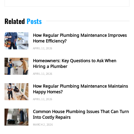
Related
Posts
How Regular Plumbing Maintenance Improves
Home Efficiency?
APRIL 11, 2026
Homeowners: Key Questions to Ask When
Hiring a Plumber
APRIL 11, 2026
How Regular Plumbing Maintenance Maintains
Happy Homes?
APRIL 11, 2026
Common House Plumbing Issues That Can Turn
Into Costly Repairs
MARCH 2, 2026