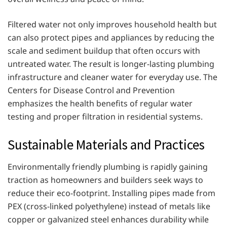
Filtered water not only improves household health but
can also protect pipes and appliances by reducing the
scale and sediment buildup that often occurs with
untreated water. The result is longer-lasting plumbing
infrastructure and cleaner water for everyday use. The
Centers for Disease Control and Prevention
emphasizes the health benefits of regular water
testing and proper filtration in residential systems.
Sustainable Materials and Practices
Environmentally friendly plumbing is rapidly gaining
traction as homeowners and builders seek ways to
reduce their eco-footprint. Installing pipes made from
PEX (cross-linked polyethylene) instead of metals like
copper or galvanized steel enhances durability while