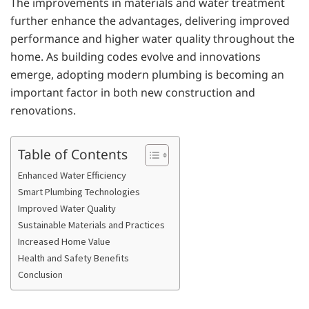
The improvements in materials and water treatment
further enhance the advantages, delivering improved
performance and higher water quality throughout the
home. As building codes evolve and innovations
emerge, adopting modern plumbing is becoming an
important factor in both new construction and
renovations.
Table of Contents
Enhanced Water Efficiency
Smart Plumbing Technologies
Improved Water Quality
Sustainable Materials and Practices
Increased Home Value
Health and Safety Benefits
Conclusion