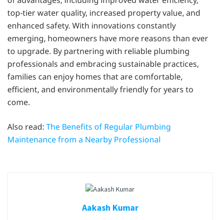
of advantages, including improved water efficiency,
top-tier water quality, increased property value, and
enhanced safety. With innovations constantly
emerging, homeowners have more reasons than ever
to upgrade. By partnering with reliable plumbing
professionals and embracing sustainable practices,
families can enjoy homes that are comfortable,
efficient, and environmentally friendly for years to
come.
Also read:
The Benefits of Regular Plumbing
Maintenance from a Nearby Professional
Aakash Kumar