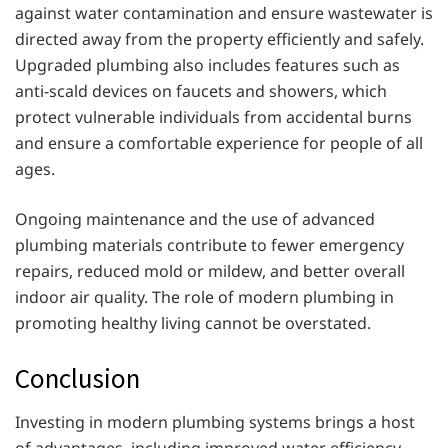
against water contamination and ensure wastewater is
directed away from the property efficiently and safely.
Upgraded plumbing also includes features such as
anti-scald devices on faucets and showers, which
protect vulnerable individuals from accidental burns
and ensure a comfortable experience for people of all
ages.
Ongoing maintenance and the use of advanced
plumbing materials contribute to fewer emergency
repairs, reduced mold or mildew, and better overall
indoor air quality. The role of modern plumbing in
promoting healthy living cannot be overstated.
Conclusion
Investing in modern plumbing systems brings a host