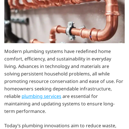
Modern plumbing systems have redefined home
comfort, efficiency, and sustainability in everyday
living. Advances in technology and materials are
solving persistent household problems, all while
promoting resource conservation and ease of use. For
homeowners seeking dependable infrastructure,
reliable
plumbing services
are essential for
maintaining and updating systems to ensure long-
term performance.
Today’s plumbing innovations aim to reduce waste,