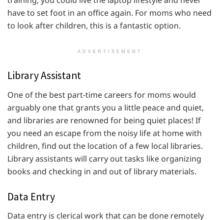
training, you could live the laptop lifestyle and never
have to set foot in an office again. For moms who need
to look after children, this is a fantastic option.
ADVERTISEMENT
Library Assistant
One of the best part-time careers for moms would
arguably one that grants you a little peace and quiet,
and libraries are renowned for being quiet places! If
you need an escape from the noisy life at home with
children, find out the location of a few local libraries.
Library assistants will carry out tasks like organizing
books and checking in and out of library materials.
Data Entry
Data entry is clerical work that can be done remotely