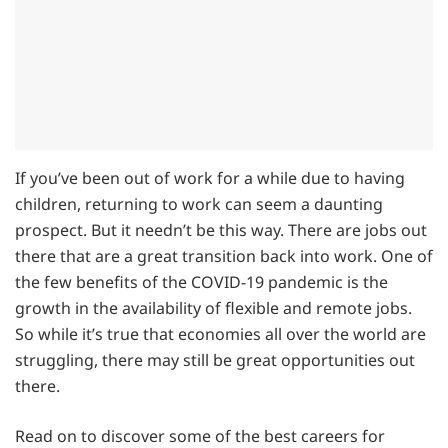
If you’ve been out of work for a while due to having
children, returning to work can seem a daunting
prospect. But it needn’t be this way. There are jobs out
there that are a great transition back into work. One of
the few benefits of the COVID-19 pandemic is the
growth in the availability of flexible and remote jobs.
So while it’s true that economies all over the world are
struggling, there may still be great opportunities out
there.
Read on to discover some of the best careers for