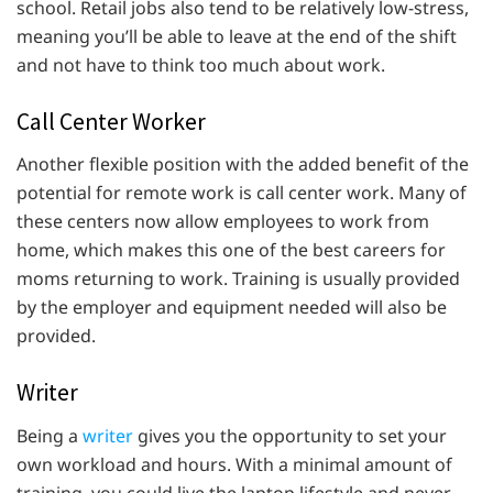
school. Retail jobs also tend to be relatively low-stress,
meaning you’ll be able to leave at the end of the shift
and not have to think too much about work.
Call Center Worker
Another flexible position with the added benefit of the
potential for remote work is call center work. Many of
these centers now allow employees to work from
home, which makes this one of the best careers for
moms returning to work. Training is usually provided
by the employer and equipment needed will also be
provided.
Writer
Being a
writer
gives you the opportunity to set your
own workload and hours. With a minimal amount of