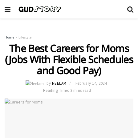
Home
Lifestyle
The Best Careers for Moms
(Jobs With Flexible Schedules
and Good Pay)
by
NEELAM
February 14, 2024
Reading Time: 3 mins read