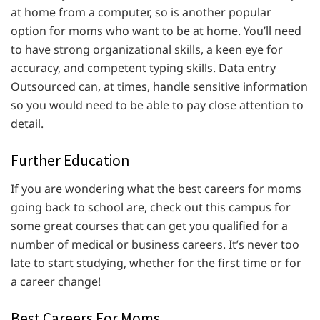
at home from a computer, so is another popular
option for moms who want to be at home. You’ll need
to have strong organizational skills, a keen eye for
accuracy, and competent typing skills. Data entry
Outsourced can, at times, handle sensitive information
so you would need to be able to pay close attention to
detail.
Further Education
If you are wondering what the best careers for moms
going back to school are, check out this campus for
some great courses that can get you qualified for a
number of medical or business careers. It’s never too
late to start studying, whether for the first time or for
a career change!
Best Careers For Moms