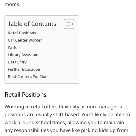
moms.
Table of Contents
Retail Positions
Call Center Worker
Writer
Library Assistant
Data Entry
Further Education
Best Careers For Moms
Retail Positions
Working in retail offers flexibility as non-managerial
positions are usually shift-based. You’d likely be able to
work around school times, allowing you to maintain
any responsibilities you have like picking kids up from