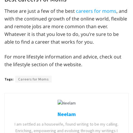
These are just a few of the best
careers for moms
, and
with the continued growth of the online world, flexible
and remote jobs are more common than ever.
Whatever it is that you love to do, you’re sure to be
able to find a career that works for you.
For more lifestyle information and advice, check out
the lifestyle section of the website.
Tags:
Careers for Moms
Neelam
I am settled as a housewife, found writing to be my calling.
Enriching, empowering and evolving through my writings I