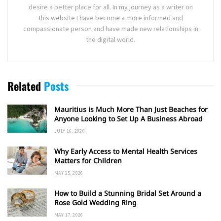
desire a better place for all. In my journey as a writer on
this website I have become a more informed and
compassionate person and have made new relationships in
the digital world.
Related
Posts
Mauritius is Much More Than Just Beaches for
Anyone Looking to Set Up A Business Abroad
JULY 16, 2026
Why Early Access to Mental Health Services
Matters for Children
MAY 25, 2026
How to Build a Stunning Bridal Set Around a
Rose Gold Wedding Ring
MAY 17, 2026